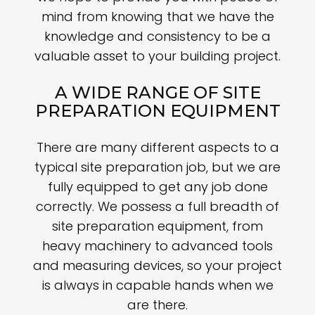
mind from knowing that we have the
knowledge and consistency to be a
valuable asset to your building project.
A WIDE RANGE OF SITE
PREPARATION EQUIPMENT
There are many different aspects to a
typical site preparation job, but we are
fully equipped to get any job done
correctly. We possess a full breadth of
site preparation equipment, from
heavy machinery to advanced tools
and measuring devices, so your project
is always in capable hands when we
are there.