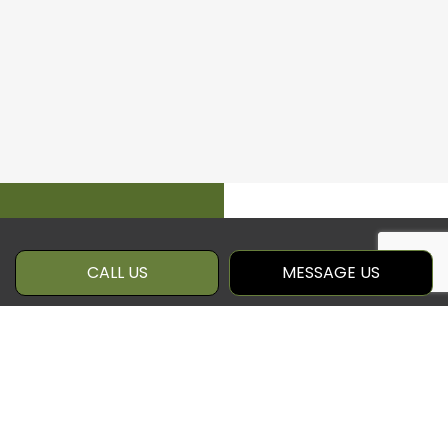
CALL US
MESSAGE US