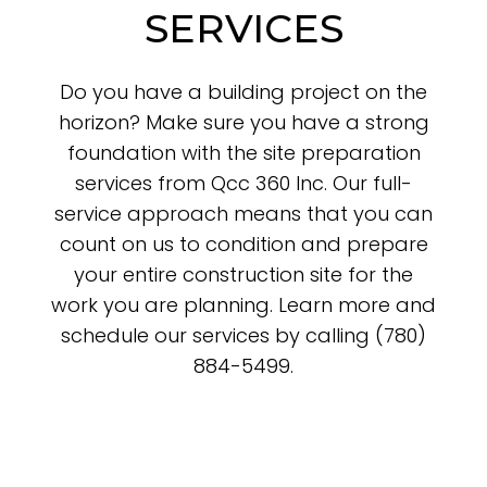
SERVICES
Do you have a building project on the
horizon? Make sure you have a strong
foundation with the site preparation
services from Qcc 360 Inc. Our full-
service approach means that you can
count on us to condition and prepare
your entire construction site for the
work you are planning. Learn more and
schedule our services by calling (780)
884-5499.