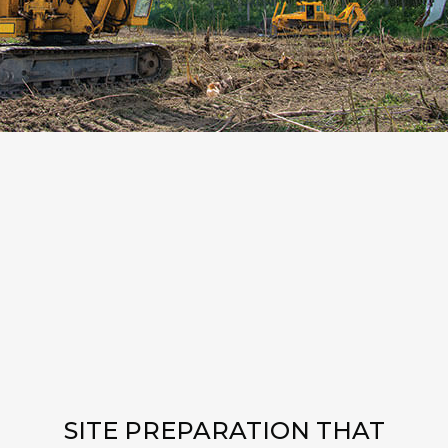
SITE PREPARATION THAT