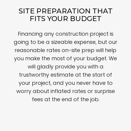
SITE PREPARATION THAT
FITS YOUR BUDGET
Financing any construction project is
going to be a sizeable expense, but our
reasonable rates on-site prep will help
you make the most of your budget. We
will gladly provide you with a
trustworthy estimate at the start of
your project, and you never have to
worry about inflated rates or surprise
fees at the end of the job.