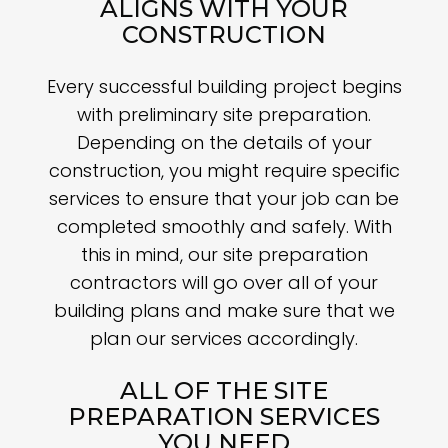
ALIGNS WITH YOUR
CONSTRUCTION
Every successful building project begins
with preliminary site preparation.
Depending on the details of your
construction, you might require specific
services to ensure that your job can be
completed smoothly and safely. With
this in mind, our site preparation
contractors will go over all of your
building plans and make sure that we
plan our services accordingly.
ALL OF THE SITE
PREPARATION SERVICES
YOU NEED