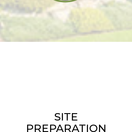
SITE
PREPARATION