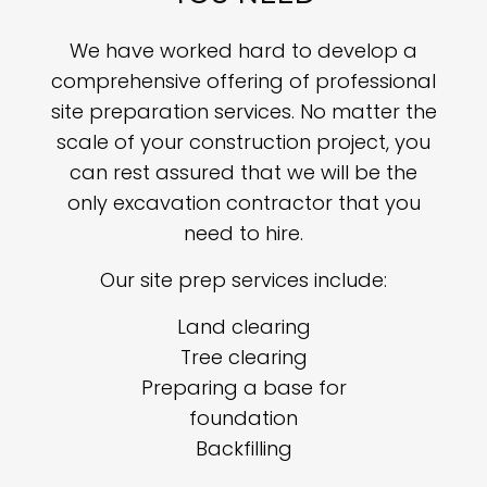
We have worked hard to develop a
comprehensive offering of professional
site preparation services. No matter the
scale of your construction project, you
can rest assured that we will be the
only excavation contractor that you
need to hire.
Our site prep services include:
Land clearing
Tree clearing
Preparing a base for
foundation
Backfilling