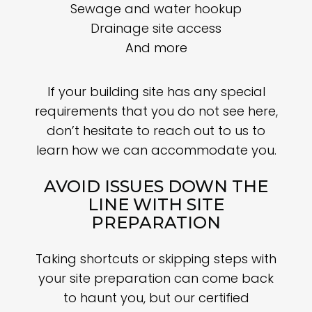
Sewage and water hookup
Drainage site access
And more
If your building site has any special
requirements that you do not see here,
don’t hesitate to reach out to us to
learn how we can accommodate you.
AVOID ISSUES DOWN THE
LINE WITH SITE
PREPARATION
Taking shortcuts or skipping steps with
your site preparation can come back
to haunt you, but our certified