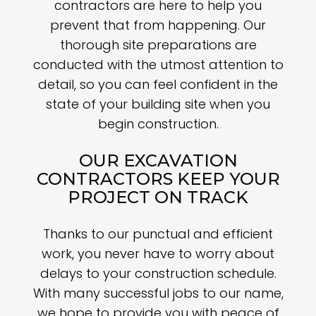
contractors are here to help you
prevent that from happening. Our
thorough site preparations are
conducted with the utmost attention to
detail, so you can feel confident in the
state of your building site when you
begin construction.
OUR EXCAVATION
CONTRACTORS KEEP YOUR
PROJECT ON TRACK
Thanks to our punctual and efficient
work, you never have to worry about
delays to your construction schedule.
With many successful jobs to our name,
we hope to provide you with peace of