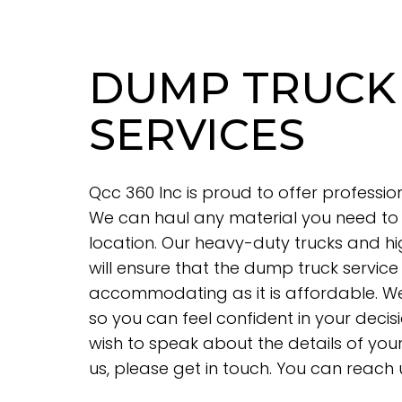
DUMP TRUCK
SERVICES
Qcc 360 Inc is proud to offer professio
We can haul any material you need to 
location. Our heavy-duty trucks and hi
will ensure that the dump truck service
accommodating as it is affordable. We 
so you can feel confident in your decisi
wish to speak about the details of yo
us, please get in touch. You can reach