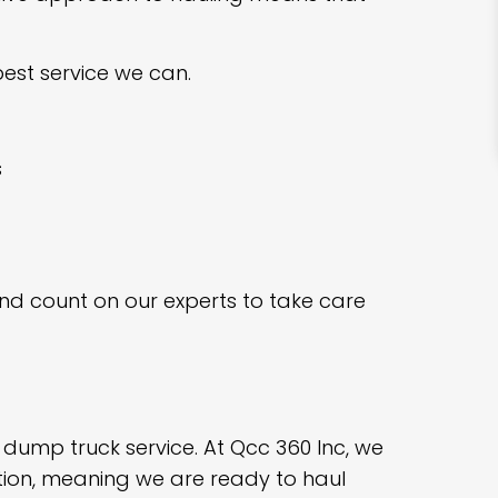
est service we can.
s
and count on our experts to take care
l dump truck service. At Qcc 360 Inc, we
tion, meaning we are ready to haul