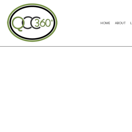
HOME
ABOUT