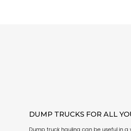
DUMP TRUCKS FOR ALL YO
Dump truck hauling can be useful in a