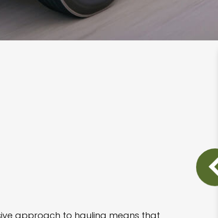
nsive approach to hauling means that