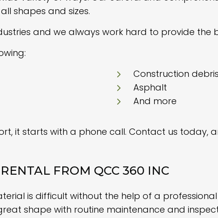
all shapes and sizes.
dustries and we always work hard to provide the b
lowing:
Construction debri
Asphalt
And more
t, it starts with a phone call. Contact us today, 
RENTAL FROM QCC 360 INC
ial is difficult without the help of a professiona
great shape with routine maintenance and inspec