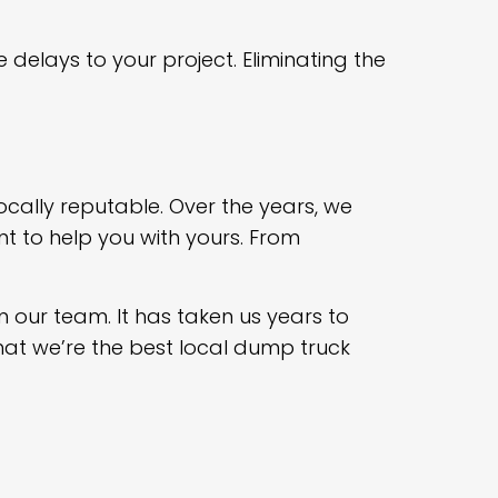
 delays to your project. Eliminating the
ocally reputable. Over the years, we
 to help you with yours. From
m our team. It has taken us years to
hat we’re the best local dump truck