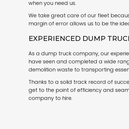
when you need us.
We take great care of our fleet because
margin of error allows us to be the ide
EXPERIENCED DUMP TRU
As a dump truck company, our experienc
have seen and completed a wide range 
demolition waste to transporting essen
Thanks to a solid track record of succe
get to the point of efficiency and sea
company to hire.