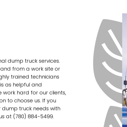
nal dump truck services.
and from a work site or
ghly trained technicians
 is as helpful and
work hard for our clients,
on to choose us. If you
ur dump truck needs with
 us at (780) 884-5499.