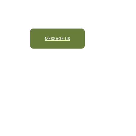
MESSAGE US