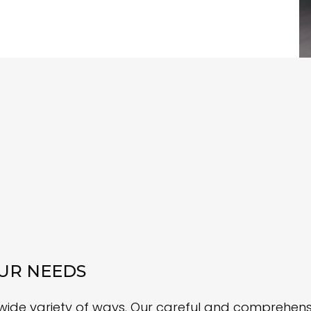
UR NEEDS
 wide variety of ways. Our careful and comprehe