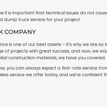
 it is important that technical issues do not cause
al dump truck service for your project.
CK COMPANY
e is one of our best assets – it’s why we are so l
of projects with great success, and now, we want
tial construction materials, we have you covered.
ss, you can always expect a first-rate service fro
mless service we offer today and we’re confident t