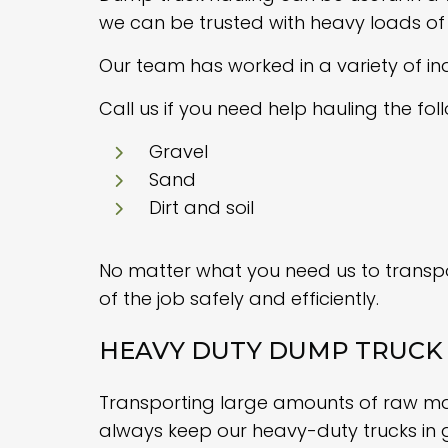
we can be trusted with heavy loads of 
Our team has worked in a variety of in
Call us if you need help hauling the fol
Gravel
Sand
Dirt and soil
No matter what you need us to transpor
of the job safely and efficiently.
HEAVY DUTY DUMP TRUCK 
Transporting large amounts of raw mater
always keep our heavy-duty trucks in 