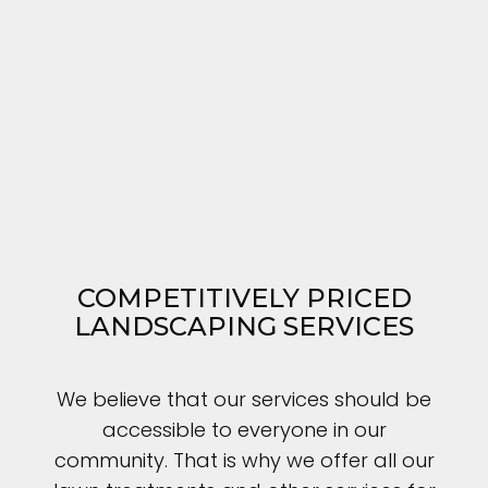
COMPETITIVELY PRICED
LANDSCAPING SERVICES
We believe that our services should be
accessible to everyone in our
community. That is why we offer all our