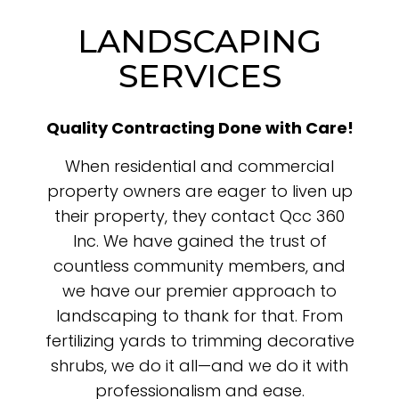
LANDSCAPING
SERVICES
Quality Contracting Done with Care!
When residential and commercial
property owners are eager to liven up
their property, they contact Qcc 360
Inc. We have gained the trust of
countless community members, and
we have our premier approach to
landscaping to thank for that. From
fertilizing yards to trimming decorative
shrubs, we do it all—and we do it with
professionalism and ease.