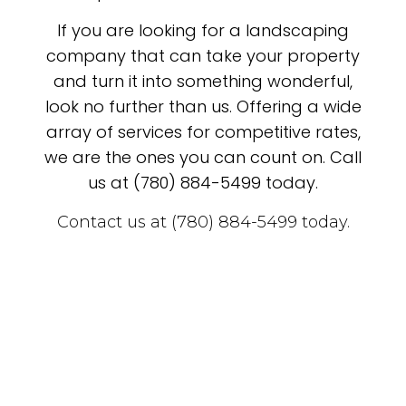
If you are looking for a landscaping
company that can take your property
and turn it into something wonderful,
look no further than us. Offering a wide
array of services for competitive rates,
we are the ones you can count on. Call
us at (780) 884-5499 today.
Contact us at (780) 884-5499 today.