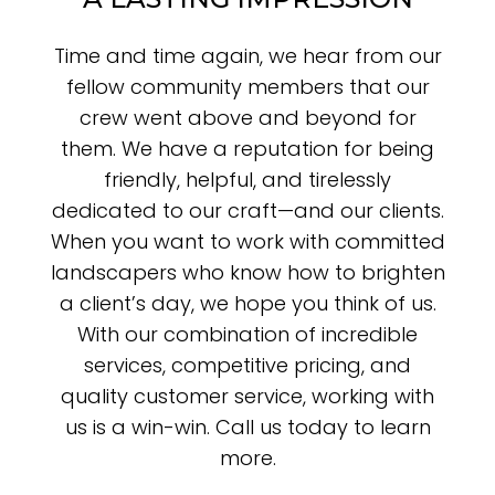
Time and time again, we hear from our
fellow community members that our
crew went above and beyond for
them. We have a reputation for being
friendly, helpful, and tirelessly
dedicated to our craft—and our clients.
When you want to work with committed
landscapers who know how to brighten
a client’s day, we hope you think of us.
With our combination of incredible
services, competitive pricing, and
quality customer service, working with
us is a win-win. Call us today to learn
more.