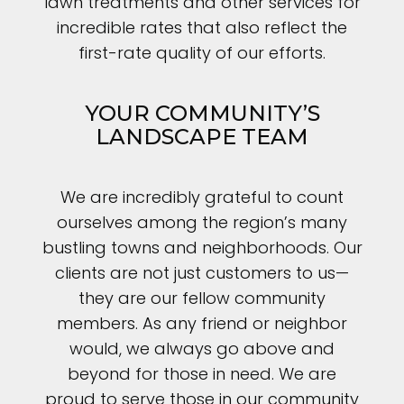
lawn treatments and other services for
incredible rates that also reflect the
first-rate quality of our efforts.
YOUR COMMUNITY’S
LANDSCAPE TEAM
We are incredibly grateful to count
ourselves among the region’s many
bustling towns and neighborhoods. Our
clients are not just customers to us—
they are our fellow community
members. As any friend or neighbor
would, we always go above and
beyond for those in need. We are
proud to serve those in our community