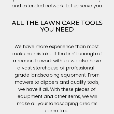
and extended network. Let us serve you.
ALL THE LAWN CARE TOOLS
YOU NEED
We have more experience than most,
make no mistake. If that isn’t enough of
a reason to work with us, we also have
a vast storehouse of professional-
grade landscaping equipment. From
mowers to clippers and quality tools,
we have it all. With these pieces of
equipment and other items, we will
make all your landscaping dreams
come true.