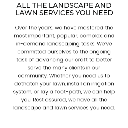
ALL THE LANDSCAPE AND
LAWN SERVICES YOU NEED
Over the years, we have mastered the
most important, popular, complex, and
in-demand landscaping tasks. We’ve
committed ourselves to the ongoing
task of advancing our craft to better
serve the many clients in our
community. Whether you need us to
dethatch your lawn, install an irrigation
system, or lay a foot-path, we can help
you. Rest assured, we have all the
landscape and lawn services you need.