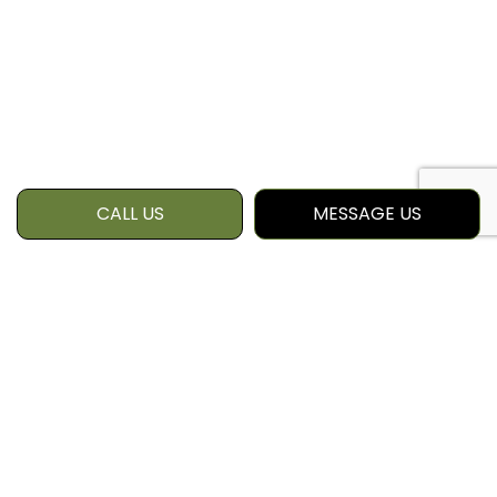
CALL US
MESSAGE US