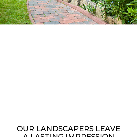
OUR LANDSCAPERS LEAVE
A LASTING IMPRESSION