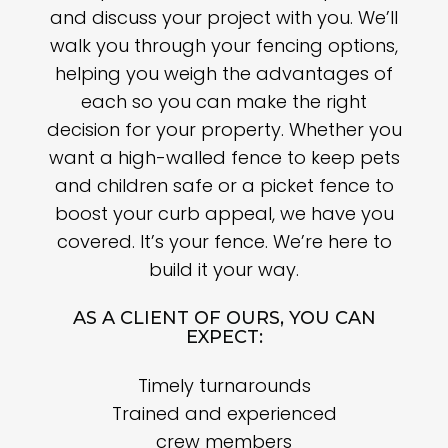
and discuss your project with you. We’ll
walk you through your fencing options,
helping you weigh the advantages of
each so you can make the right
decision for your property. Whether you
want a high-walled fence to keep pets
and children safe or a picket fence to
boost your curb appeal, we have you
covered. It’s your fence. We’re here to
build it your way.
AS A CLIENT OF OURS, YOU CAN
EXPECT:
Timely turnarounds
Trained and experienced
crew members