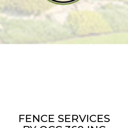
FENCE SERVICES