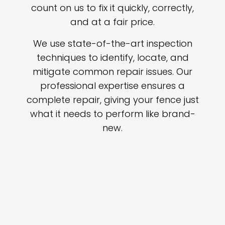
count on us to fix it quickly, correctly,
and at a fair price.
We use state-of-the-art inspection
techniques to identify, locate, and
mitigate common repair issues. Our
professional expertise ensures a
complete repair, giving your fence just
what it needs to perform like brand-
new.