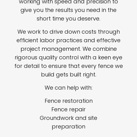
working with speed and precision to
give you the results you need in the
short time you deserve.
We work to drive down costs through
efficient labor practices and effective
project management. We combine
rigorous quality control with a keen eye
for detail to ensure that every fence we
build gets built right.
We can help with:
Fence restoration
Fence repair
Groundwork and site
preparation