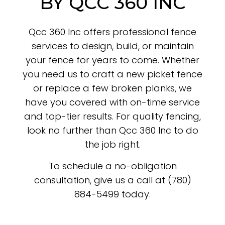
BY QCC 360 INC
Qcc 360 Inc offers professional fence
services to design, build, or maintain
your fence for years to come. Whether
you need us to craft a new picket fence
or replace a few broken planks, we
have you covered with on-time service
and top-tier results. For quality fencing,
look no further than Qcc 360 Inc to do
the job right.
To schedule a no-obligation
consultation, give us a call at (780)
884-5499 today.