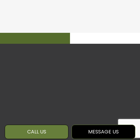
CALL US
MESSAGE US