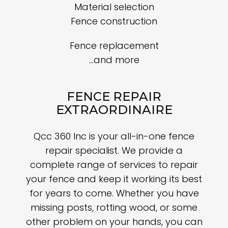
Material selection
Fence construction
Fence replacement
…and more
FENCE REPAIR
EXTRAORDINAIRE
Qcc 360 Inc is your all-in-one fence
repair specialist. We provide a
complete range of services to repair
your fence and keep it working its best
for years to come. Whether you have
missing posts, rotting wood, or some
other problem on your hands, you can