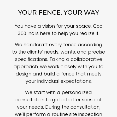
YOUR FENCE, YOUR WAY
You have a vision for your space. Qcc
360 Inc is here to help you realize it.
We handcraft every fence according
to the clients’ needs, wants, and precise
specifications. Taking a collaborative
approach, we work closely with you to
design and build a fence that meets
your individual expectations.
We start with a personalized
consultation to get a better sense of
your needs. During the consultation,
we’ll perform a routine site inspection