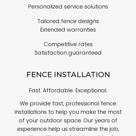
Personalized service solutions
Tailored fence designs
Extended warranties
Competitive rates
Satisfaction guaranteed
FENCE INSTALLATION
Fast. Affordable. Exceptional.
We provide fast, professional fence
installations to help you make the most
of your outdoor space. Our years of
experience help us streamline the job,