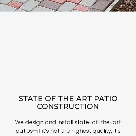
STATE-OF-THE-ART PATIO
CONSTRUCTION
We design and install state-of-the-art
patios—if it’s not the highest quality, it’s