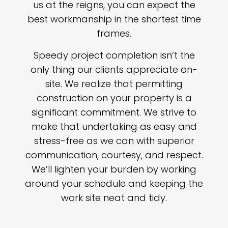
us at the reigns, you can expect the
best workmanship in the shortest time
frames.
Speedy project completion isn’t the
only thing our clients appreciate on-
site. We realize that permitting
construction on your property is a
significant commitment. We strive to
make that undertaking as easy and
stress-free as we can with superior
communication, courtesy, and respect.
We’ll lighten your burden by working
around your schedule and keeping the
work site neat and tidy.