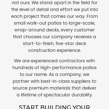
not ours. We stand apart in the field for
the level of detail and effort we put into
each project that comes our way. From
small walk-out patios to large-scale,
wrap-around decks, every customer
that chooses our company receives a
start-to-finish, five-star deck
construction experience.
We are experienced contractors with
hundreds of high-performance patios
to our name. As a company, we
partner with best-in-class suppliers to
source premium materials that deliver
a lifetime of spectacular durability.
START BUILDING YOUR