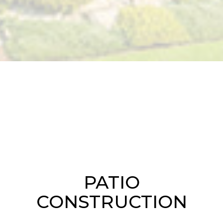
PATIO
CONSTRUCTION