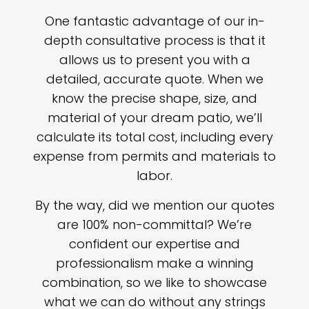
One fantastic advantage of our in-
depth consultative process is that it
allows us to present you with a
detailed, accurate quote. When we
know the precise shape, size, and
material of your dream patio, we’ll
calculate its total cost, including every
expense from permits and materials to
labor.
By the way, did we mention our quotes
are 100% non-committal? We’re
confident our expertise and
professionalism make a winning
combination, so we like to showcase
what we can do without any strings