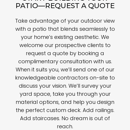
PATIO—REQUEST A QUOTE
Take advantage of your outdoor view
with a patio that blends seamlessly to
your home’s existing aesthetic. We
welcome our prospective clients to
request a quote by booking a
complimentary consultation with us.
When it suits you, we’ll send one of our
knowledgeable contractors on-site to
discuss your vision. We’ll survey your
yard space, take you through your
material options, and help you design
the perfect custom deck. Add railings.
Add staircases. No dream is out of
reach.