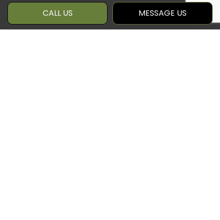
CALL US
MESSAGE US
GET IN TOUCH WITH OUR
PATIO CONTRACTORS
Qcc 360 Inc is a local patio builder with
a passion for innovation and a track
record of world-class client care.
Season after season, we craft sturdy
and sleek decks that boost your quality
of life, curb appeal, and property value
all at once.