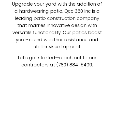
Upgrade your yard with the addition of
a hardwearing patio. Qcc 360 Inc is a
leading
patio construction company
that marries innovative design with
versatile functionality. Our patios boast
year-round weather resistance and
stellar visual appeal.
Let’s get started—reach out to our
contractors at (780) 884-5499.