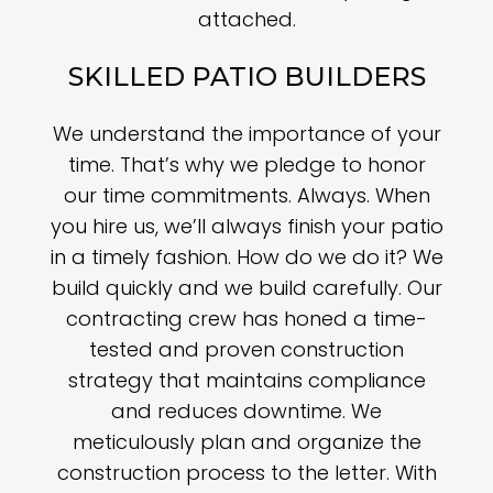
attached.
SKILLED PATIO BUILDERS
We understand the importance of your
time. That’s why we pledge to honor
our time commitments. Always. When
you hire us, we’ll always finish your patio
in a timely fashion. How do we do it? We
build quickly and we build carefully. Our
contracting crew has honed a time-
tested and proven construction
strategy that maintains compliance
and reduces downtime. We
meticulously plan and organize the
construction process to the letter. With