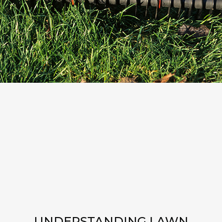
UNDERSTANDING LAWN