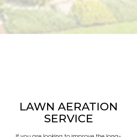
LAWN AERATION
SERVICE
If you are looking to improve the long-