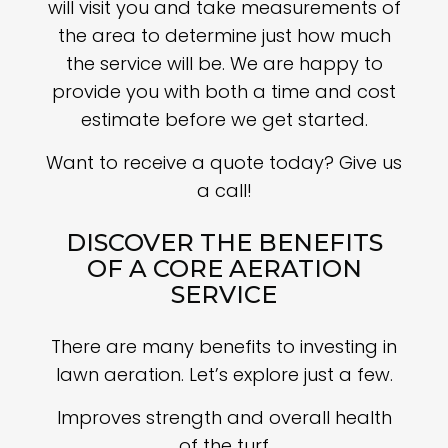
will visit you and take measurements of
the area to determine just how much
the service will be. We are happy to
provide you with both a time and cost
estimate before we get started.
Want to receive a quote today? Give us
a call!
DISCOVER THE BENEFITS
OF A CORE AERATION
SERVICE
There are many benefits to investing in
lawn aeration. Let’s explore just a few.
Improves strength and overall health
of the turf