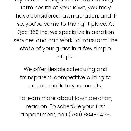
term health of your lawn, you may
have considered lawn aeration, and if
so, you’ve come to the right place. At
Qcc 360 Inc, we specialize in aeration
services and can work to transform the
state of your grass in a few simple
steps.
We offer flexible scheduling and
transparent, competitive pricing to
accommodate your needs.
To learn more about
lawn aeration
,
read on. To schedule your first
appointment, call (780) 884-5499.