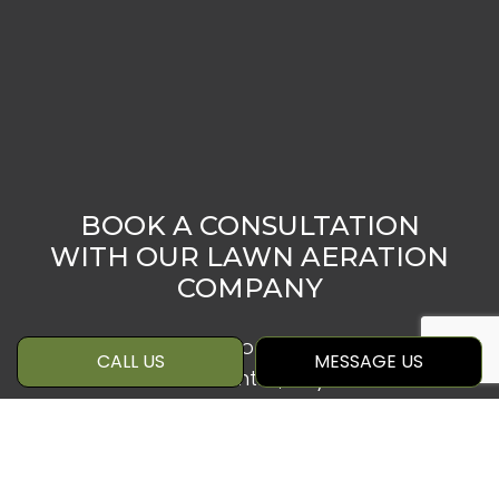
BOOK A CONSULTATION
WITH OUR LAWN AERATION
COMPANY
Whether you wish to prepare your lawn
CALL US
MESSAGE US
for the winter months, or you’d like to
reduce thatching or patchiness, lawn
aeration may be the right solution to
your needs. And we’re confident that