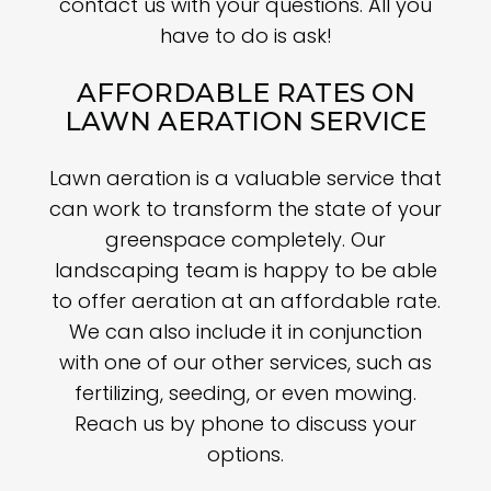
contact us with your questions. All you
have to do is ask!
AFFORDABLE RATES ON
LAWN AERATION SERVICE
Lawn aeration is a valuable service that
can work to transform the state of your
greenspace completely. Our
landscaping team is happy to be able
to offer aeration at an affordable rate.
We can also include it in conjunction
with one of our other services, such as
fertilizing, seeding, or even mowing.
Reach us by phone to discuss your
options.