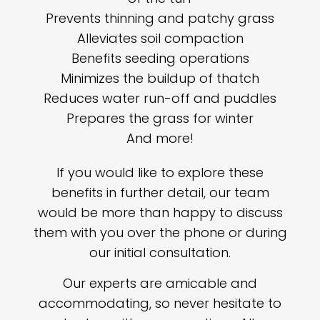
Prevents thinning and patchy grass
Alleviates soil compaction
Benefits seeding operations
Minimizes the buildup of thatch
Reduces water run-off and puddles
Prepares the grass for winter
And more!
If you would like to explore these
benefits in further detail, our team
would be more than happy to discuss
them with you over the phone or during
our initial consultation.
Our experts are amicable and
accommodating, so never hesitate to