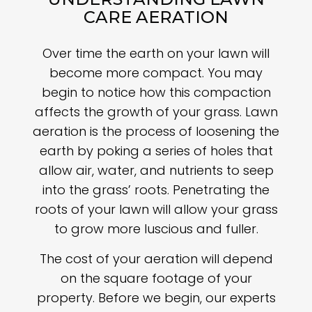
CARE AERATION
Over time the earth on your lawn will
become more compact. You may
begin to notice how this compaction
affects the growth of your grass. Lawn
aeration is the process of loosening the
earth by poking a series of holes that
allow air, water, and nutrients to seep
into the grass’ roots. Penetrating the
roots of your lawn will allow your grass
to grow more luscious and fuller.
The cost of your aeration will depend
on the square footage of your
property. Before we begin, our experts