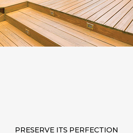
PRESERVE ITS PERFECTION