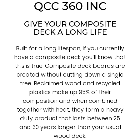
QCC 360 INC
GIVE YOUR COMPOSITE
DECK A LONG LIFE
Built for a long lifespan, if you currently
have a composite deck you’ll know that
this is true. Composite deck boards are
created without cutting down a single
tree. Reclaimed wood and recycled
plastics make up 95% of their
composition and when combined
together with heat, they form a heavy
duty product that lasts between 25
and 30 years longer than your usual
wood deck.