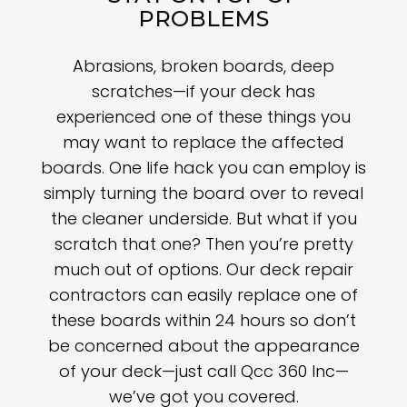
PROBLEMS
Abrasions, broken boards, deep
scratches—if your deck has
experienced one of these things you
may want to replace the affected
boards. One life hack you can employ is
simply turning the board over to reveal
the cleaner underside. But what if you
scratch that one? Then you’re pretty
much out of options. Our deck repair
contractors can easily replace one of
these boards within 24 hours so don’t
be concerned about the appearance
of your deck—just call Qcc 360 Inc—
we’ve got you covered.