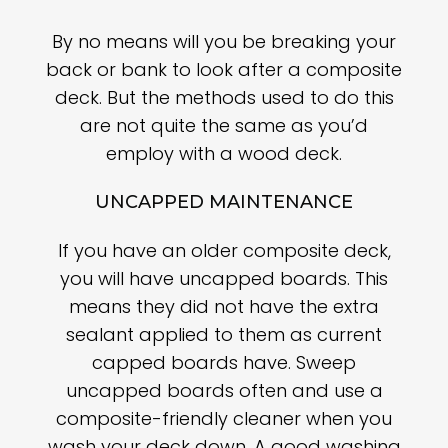
By no means will you be breaking your
back or bank to look after a composite
deck. But the methods used to do this
are not quite the same as you’d
employ with a wood deck.
UNCAPPED MAINTENANCE
If you have an older composite deck,
you will have uncapped boards. This
means they did not have the extra
sealant applied to them as current
capped boards have. Sweep
uncapped boards often and use a
composite-friendly cleaner when you
wash your deck down. A good washing