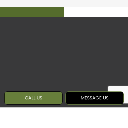
CALL US
MESSAGE US
WE’RE CONFIDENT IN