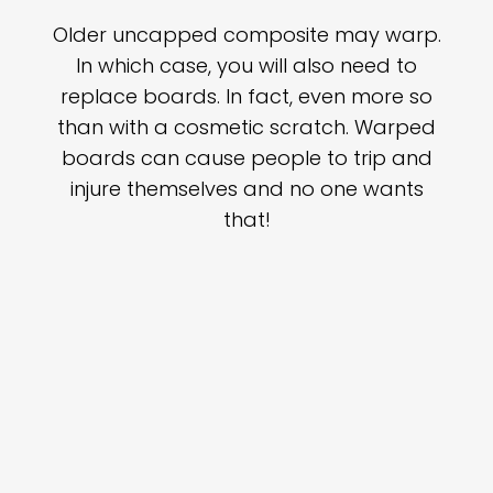
Older uncapped composite may warp.
In which case, you will also need to
replace boards. In fact, even more so
than with a cosmetic scratch. Warped
boards can cause people to trip and
injure themselves and no one wants
that!