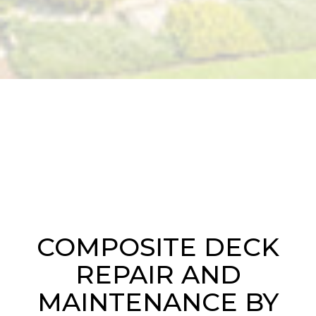
COMPOSITE DECK
REPAIR AND
MAINTENANCE BY