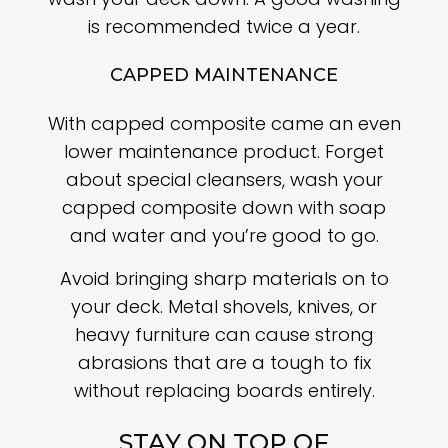
is recommended twice a year.
CAPPED MAINTENANCE
With capped composite came an even
lower maintenance product. Forget
about special cleansers, wash your
capped composite down with soap
and water and you’re good to go.
Avoid bringing sharp materials on to
your deck. Metal shovels, knives, or
heavy furniture can cause strong
abrasions that are a tough to fix
without replacing boards entirely.
STAY ON TOP OF