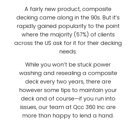
A fairly new product, composite
decking came along in the 90s. But it’s
rapidly gained popularity to the point
where the majority (57%) of clients
across the US ask for it for their decking
needs.
While you won’t be stuck power
washing and resealing a composite
deck every two years, there are
however some tips to maintain your
deck and of course—if you run into
issues, our team at Qcc 360 Inc are
more than happy to lend a hand.