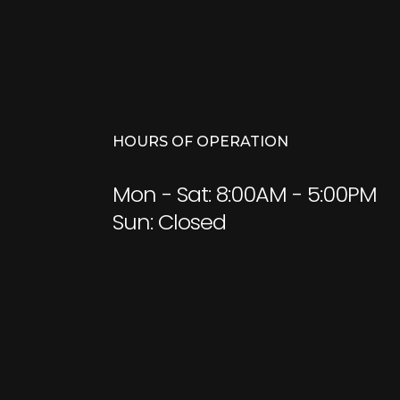
HOURS OF OPERATION
Mon - Sat: 8:00AM - 5:00PM
Sun: Closed