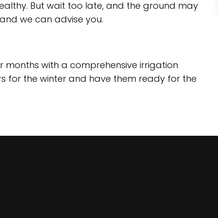
ealthy. But wait too late, and the ground may
, and we can advise you.
er months with a comprehensive irrigation
rs for the winter and have them ready for the