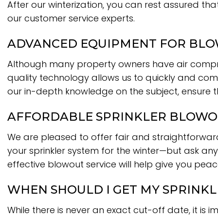
After our winterization, you can rest assured tha
our customer service experts.
ADVANCED EQUIPMENT FOR BLOW
Although many property owners have air compre
quality technology allows us to quickly and comp
our in-depth knowledge on the subject, ensure 
AFFORDABLE SPRINKLER BLOWO
We are pleased to offer fair and straightforward
your sprinkler system for the winter—but ask anyo
effective blowout service will help give you pea
WHEN SHOULD I GET MY SPRINK
While there is never an exact cut-off date, it is 