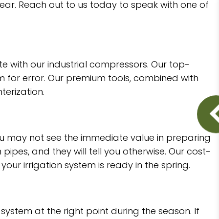
 year. Reach out to us today to speak with one of
with our industrial compressors. Our top-
om for error. Our premium tools, combined with
terization.
You may not see the immediate value in preparing
ipes, and they will tell you otherwise. Our cost-
our irrigation system is ready in the spring.
 system at the right point during the season. If