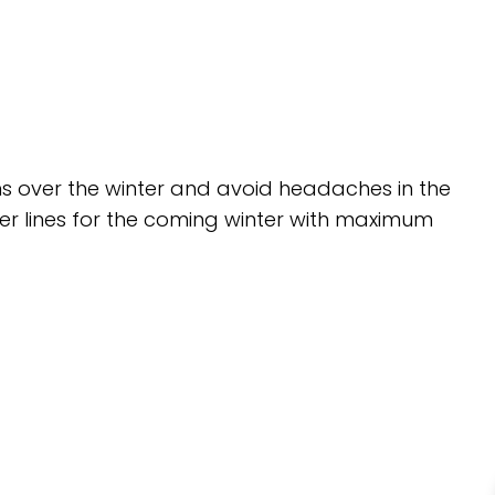
ms over the winter and avoid headaches in the
ter lines for the coming winter with maximum