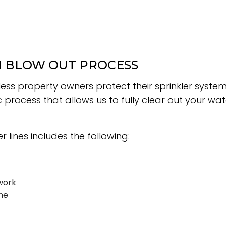
N BLOW OUT PROCESS
less property owners protect their sprinkler syste
 process that allows us to fully clear out your wa
 lines includes the following:
work
ne