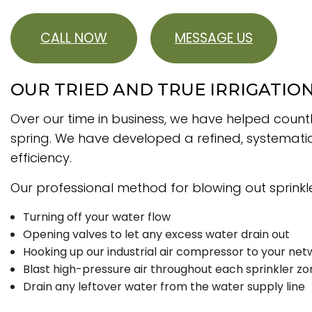
CALL NOW
MESSAGE US
OUR TRIED AND TRUE IRRIGATIO
Over our time in business, we have helped count
spring. We have developed a refined, systematic
efficiency.
Our professional method for blowing out sprinkler
Turning off your water flow
Opening valves to let any excess water drain out
Hooking up our industrial air compressor to your net
Blast high-pressure air throughout each sprinkler zo
Drain any leftover water from the water supply line