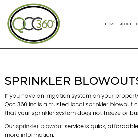
HOME
ABOUT
SPRINKLER BLOWOUTS 
If you have an irrigation system on your property
Qcc 360 Inc is a trusted local sprinkler blowout c
that your sprinkler system does not freeze or bu
Our
sprinkler blowout
service is quick, affordabl
more information.