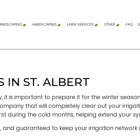
LANDSCAPING
HARDSCAPING
LAWN SERVICES
OTHER
FAQ
G
GARDENING SERVICES
HARDSCAPING SERVICES
LAWN AERATION SERVICE
COMPOSITE DE
DUMP TRUCK 
DUMP TRUCK S
FENCE SERVIC
GRADING
SITE PREPARAT
WOODEN DECK 
COMMERCIAL 
RESIDENTIAL 
SNOW REMOV
SPRINKLER BL
SPRINKLER INS
SPRINKLER SYS
SERVICE AREA
LANDSCAPE ARCHITECTURE SERVICES
PATIO CONSTRUCTION
LAWN CARE SERVICES
LANDSCAPE DESIGN SERVICES
PAVER INSTALLATION
LAWN MAINTENANCE SERVICES
IN ST. ALBERT
LANDSCAPING COMPANY
RETAINING WALL CONSTRUCTION
SOD INSTALLATION SERVICE
, it is important to prepare it for the winter sea
LANDSCAPING SERVICES
WEED CONTROL SERVICE
ompany that will completely clear out your irrigation
rst during the cold months, helping extend your sys
e, and guaranteed to keep your irrigation network 