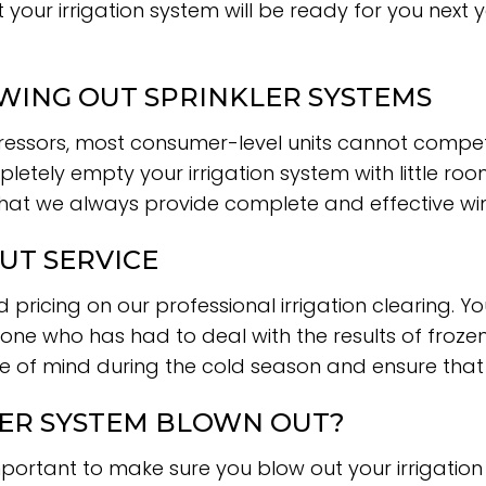
t your irrigation system will be ready for you next
ING OUT SPRINKLER SYSTEMS
ssors, most consumer-level units cannot compete 
letely empty your irrigation system with little ro
that we always provide complete and effective win
UT SERVICE
 pricing on our professional irrigation clearing. 
ne who has had to deal with the results of frozen p
ce of mind during the cold season and ensure that y
LER SYSTEM BLOWN OUT?
important to make sure you blow out your irrigation