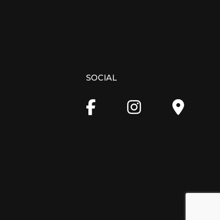
SOCIAL