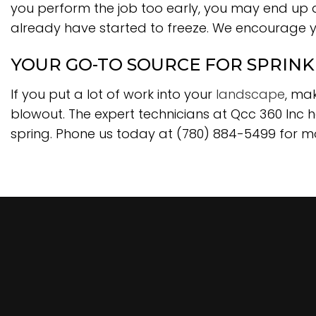
you perform the job too early, you may end up d
already have started to freeze. We encourage y
YOUR GO-TO SOURCE FOR SPRIN
If you put a lot of work into your
landscape
, ma
blowout. The expert technicians at Qcc 360 Inc h
spring. Phone us today at (780) 884-5499 for m