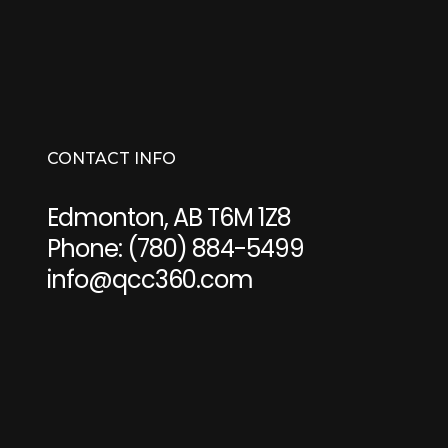
CONTACT INFO
Edmonton, AB T6M 1Z8
Phone:
(780) 884-5499
info@qcc360.com