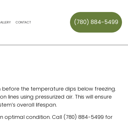
(780) 884-5499
ALLERY
CONTACT
CK REPAIR AND MAINTENANCE
HAULING
ERVICES
ES
ION SERVICES
REPAIR
SNOW REMOVAL
SNOW REMOVAL
AL
OWOUTS
TALLATION
TEM REPAIR
S
son before the temperature dips below freezing.
 lines using pressurized air. This will ensure
tem’s overall lifespan.
in optimal condition. Call (780) 884-5499 for