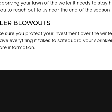
epriving your lawn of the water it needs to stay h
ou to reach out to us near the end of the season
KLER BLOWOUTS
ke sure you protect your investment over the wint
ave everything it takes to safeguard your sprinkle
ore information.