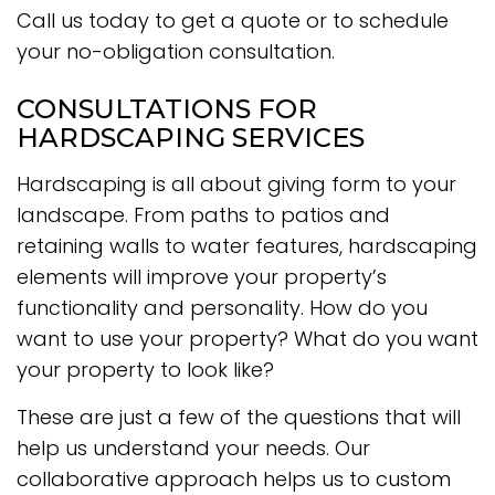
Call us today to get a quote or to schedule
your no-obligation consultation.
CONSULTATIONS FOR
HARDSCAPING SERVICES
Hardscaping is all about giving form to your
landscape. From paths to patios and
retaining walls to water features, hardscaping
elements will improve your property’s
functionality and personality. How do you
want to use your property? What do you want
your property to look like?
These are just a few of the questions that will
help us understand your needs. Our
collaborative approach helps us to custom