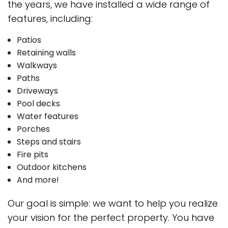
the years, we have installed a wide range of
features, including:
Patios
Retaining walls
Walkways
Paths
Driveways
Pool decks
Water features
Porches
Steps and stairs
Fire pits
Outdoor kitchens
And more!
Our goal is simple: we want to help you realize
your vision for the perfect property. You have