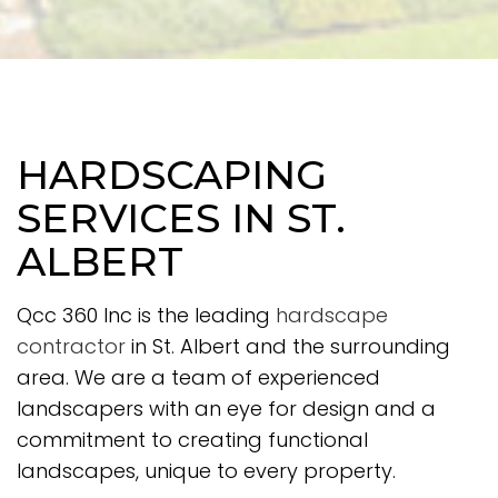
HARDSCAPING
SERVICES IN ST.
ALBERT
Qcc 360 Inc is the leading
hardscape
contractor
in St. Albert and the surrounding
area. We are a team of experienced
landscapers with an eye for design and a
commitment to creating functional
landscapes, unique to every property.