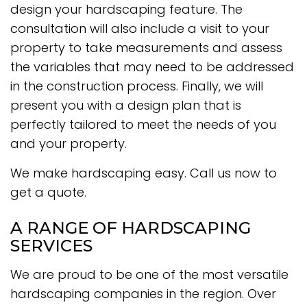
design your hardscaping feature. The
consultation will also include a visit to your
property to take measurements and assess
the variables that may need to be addressed
in the construction process. Finally, we will
present you with a design plan that is
perfectly tailored to meet the needs of you
and your property.
We make hardscaping easy. Call us now to
get a quote.
A RANGE OF HARDSCAPING
SERVICES
We are proud to be one of the most versatile
hardscaping companies in the region. Over