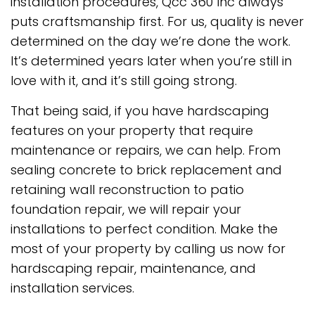
installation procedures, Qcc 360 Inc always
puts craftsmanship first. For us, quality is never
determined on the day we’re done the work.
It’s determined years later when you’re still in
love with it, and it’s still going strong.
That being said, if you have hardscaping
features on your property that require
maintenance or repairs, we can help. From
sealing concrete to brick replacement and
retaining wall reconstruction to patio
foundation repair, we will repair your
installations to perfect condition. Make the
most of your property by calling us now for
hardscaping repair, maintenance, and
installation services.