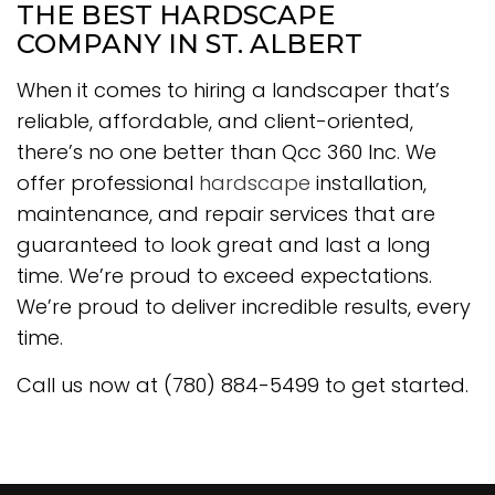
THE BEST HARDSCAPE
COMPANY IN ST. ALBERT
When it comes to hiring a landscaper that’s
reliable, affordable, and client-oriented,
there’s no one better than Qcc 360 Inc. We
offer professional
hardscape
installation,
maintenance, and repair services that are
guaranteed to look great and last a long
time. We’re proud to exceed expectations.
We’re proud to deliver incredible results, every
time.
Call us now at (780) 884-5499 to get started.