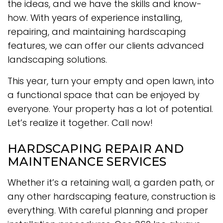
the ideas, and we have the skills and know-
how. With years of experience installing,
repairing, and maintaining hardscaping
features, we can offer our clients advanced
landscaping solutions.
This year, turn your empty and open lawn, into
a functional space that can be enjoyed by
everyone. Your property has a lot of potential.
Let’s realize it together. Call now!
HARDSCAPING REPAIR AND
MAINTENANCE SERVICES
Whether it’s a retaining wall, a garden path, or
any other hardscaping feature, construction is
everything. With careful planning and proper