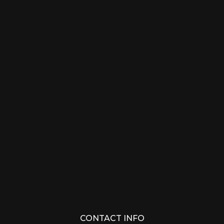
CONTACT INFO