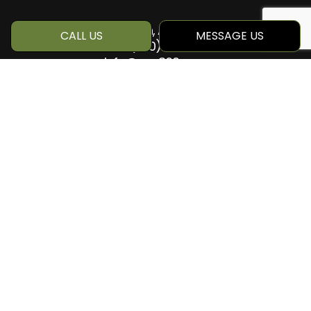
Edmonton, AB T6M 1Z8
CALL US
MESSAGE US
Phone:
(780) 884-5499
info@qcc360.com
HOURS OF OPERATION
Mon - Sat: 8:00AM - 5:00PM
Sun: Closed
SOCIAL