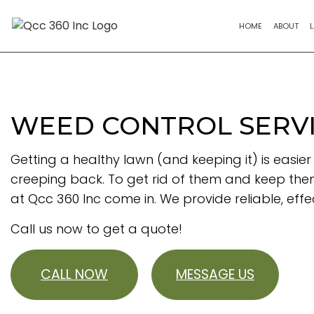
HOME
ABOUT
WEED CONTROL SERVI
Getting a healthy lawn (and keeping it) is easie
creeping back. To get rid of them and keep th
at Qcc 360 Inc come in. We provide reliable, ef
Call us now to get a quote!
CALL NOW
MESSAGE US