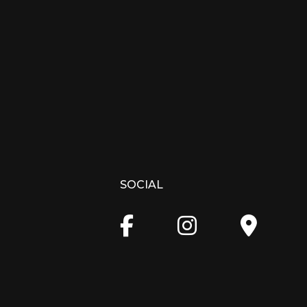
SOCIAL