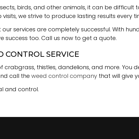
ects, birds, and other animals, it can be difficul
isits, we strive to produce lasting results every ti
t our services are completely successful. With hu
ave success too. Call us now to get a quote.
D CONTROL SERVICE
of crabgrass, thistles, dandelions, and more. You 
and call the
weed control company
that will give 
l and control.