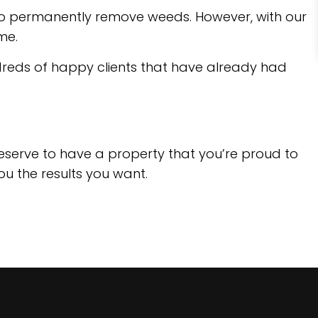
t to permanently remove weeds. However, with our
me.
ndreds of happy clients that have already had
deserve to have a property that you’re proud to
you the results you want.