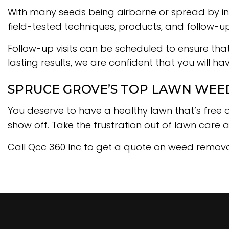
With many seeds being airborne or spread by ins
field-tested techniques, products, and follow-up v
Follow-up visits can be scheduled to ensure tha
lasting results, we are confident that you will h
SPRUCE GROVE’S TOP LAWN WEE
You deserve to have a healthy lawn that’s free 
show off. Take the frustration out of lawn care 
Call Qcc 360 Inc to get a quote on weed remova