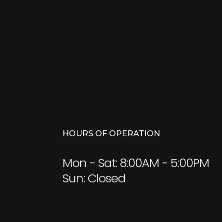
HOURS OF OPERATION
Mon - Sat: 8:00AM - 5:00PM
Sun: Closed