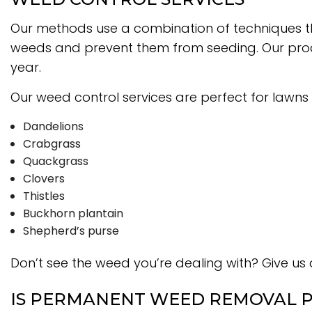
Our methods use a combination of techniques t
weeds and prevent them from seeding. Our produc
year.
Our weed control services are perfect for lawns 
Dandelions
Crabgrass
Quackgrass
Clovers
Thistles
Buckhorn plantain
Shepherd’s purse
Don’t see the weed you’re dealing with? Give us a
IS PERMANENT WEED REMOVAL P