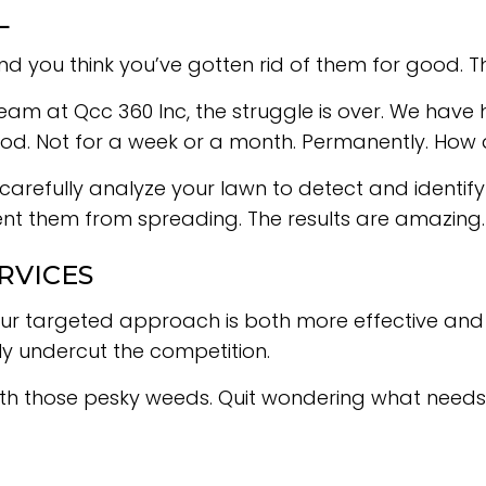
L
ou think you’ve gotten rid of them for good. The n
 team at Qcc 360 Inc, the struggle is over. We hav
ood. Not for a week or a month. Permanently. How 
 carefully analyze your lawn to detect and identify 
t them from spreading. The results are amazing. O
RVICES
r targeted approach is both more effective and mo
ly undercut the competition.
ith those pesky weeds. Quit wondering what needs