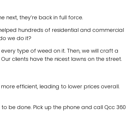
ext, they’re back in full force.
e helped hundreds of residential and commercial
do we do it?
every type of weed on it. Then, we will craft a
ur clients have the nicest lawns on the street.
re efficient, leading to lower prices overall.
 to be done. Pick up the phone and call Qcc 360