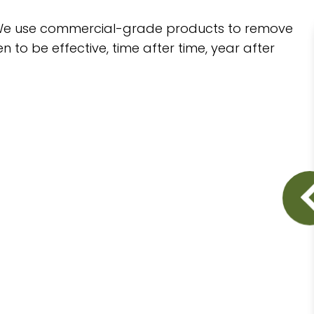
d. We use commercial-grade products to remove
o be effective, time after time, year after