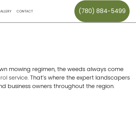
(780) 884-5499
ALLERY
CONTACT
CK REPAIR AND MAINTENANCE
HAULING
ERVICES
ES
ION SERVICES
REPAIR
SNOW REMOVAL
SNOW REMOVAL
AL
OWOUTS
TALLATION
TEM REPAIR
S
and lawn mowing regimen, the weeds always come
ol service
. That’s where the expert landscapers
and business owners throughout the region.