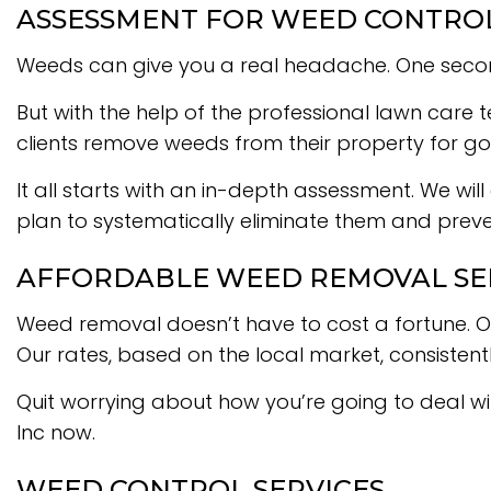
ASSESSMENT FOR WEED CONTRO
Weeds can give you a real headache. One second y
But with the help of the professional lawn care
clients remove weeds from their property for g
It all starts with an in-depth assessment. We will
plan to systematically eliminate them and preven
AFFORDABLE WEED REMOVAL SE
Weed removal doesn’t have to cost a fortune. Ou
Our rates, based on the local market, consistent
Quit worrying about how you’re going to deal w
Inc now.
WEED CONTROL SERVICES