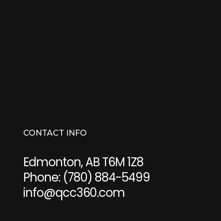
CONTACT INFO
Edmonton, AB T6M 1Z8
Phone:
(780) 884-5499
info@qcc360.com