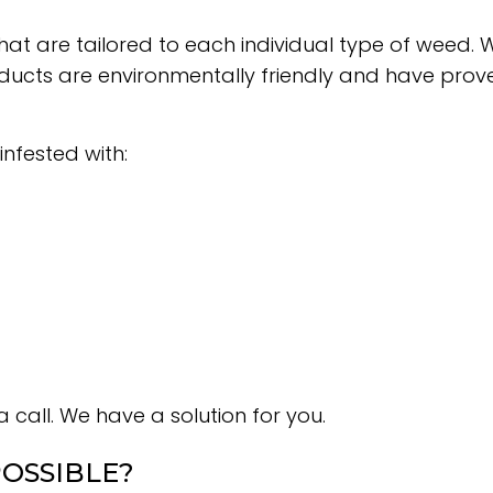
hat are tailored to each individual type of wee
ts are environmentally friendly and have proven t
infested with:
 call. We have a solution for you.
OSSIBLE?