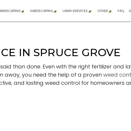
LANDSCAPING
HARDSCAPING
LAWN SERVICES
OTHER
FAQ
G
GARDENING SERVICES
HARDSCAPING SERVICES
LAWN AERATION SERVICE
COMPOSITE DE
DUMP TRUCK 
DUMP TRUCK S
FENCE SERVIC
GRADING
SITE PREPARAT
WOODEN DECK 
COMMERCIAL 
RESIDENTIAL 
SNOW REMOV
SPRINKLER BL
SPRINKLER INS
SPRINKLER SYS
SERVICE AREA
LANDSCAPE ARCHITECTURE SERVICES
PATIO CONSTRUCTION
LAWN CARE SERVICES
CE IN SPRUCE GROVE
LANDSCAPE DESIGN SERVICES
PAVER INSTALLATION
LAWN MAINTENANCE SERVICES
r said than done. Even with the right fertilizer 
LANDSCAPING COMPANY
RETAINING WALL CONSTRUCTION
SOD INSTALLATION SERVICE
em away, you need the help of a proven
weed contr
LANDSCAPING SERVICES
WEED CONTROL SERVICE
fective, and lasting weed control for homeowners 