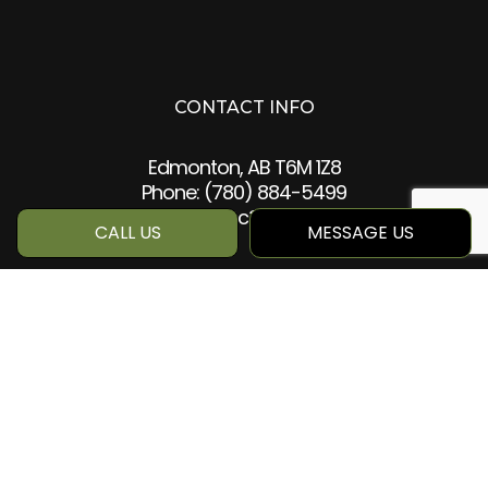
CONTACT INFO
Edmonton, AB T6M 1Z8
Phone:
(780) 884-5499
info@qcc360.com
CALL US
MESSAGE US
HOURS OF OPERATION
Mon - Sat: 8:00AM - 5:00PM
Sun: Closed
SOCIAL