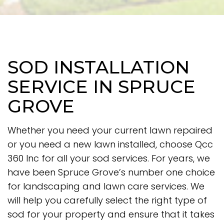
SOD INSTALLATION
SERVICE IN SPRUCE
GROVE
Whether you need your current lawn repaired
or you need a new lawn installed, choose Qcc
360 Inc for all your sod services. For years, we
have been Spruce Grove’s number one choice
for landscaping and lawn care services. We
will help you carefully select the right type of
sod for your property and ensure that it takes