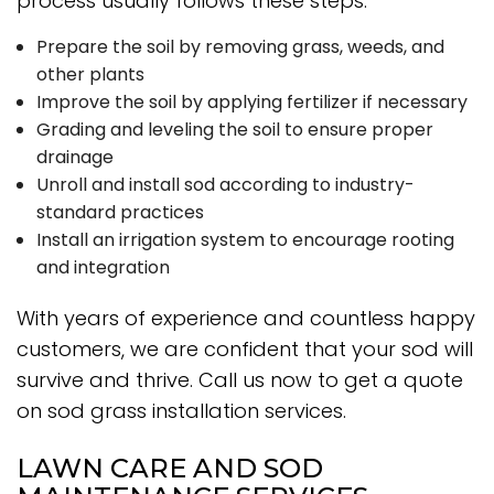
process usually follows these steps:
Prepare the soil by removing grass, weeds, and
other plants
Improve the soil by applying fertilizer if necessary
Grading and leveling the soil to ensure proper
drainage
Unroll and install sod according to industry-
standard practices
Install an irrigation system to encourage rooting
and integration
With years of experience and countless happy
customers, we are confident that your sod will
survive and thrive. Call us now to get a quote
on sod grass installation services.
LAWN CARE AND SOD