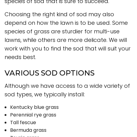
species of sod that is sure to succeed.
Choosing the right kind of sod may also
depend on how the lawn is to be used. Some
species of grass are sturdier for multi-use
lawns, while others are more delicate. We will
work with you to find the sod that will suit your
needs best.
VARIOUS SOD OPTIONS
Although we have access to a wide variety of
sod types, we typically install:
Kentucky blue grass
Perennial rye grass
Tall fescue
Bermuda grass