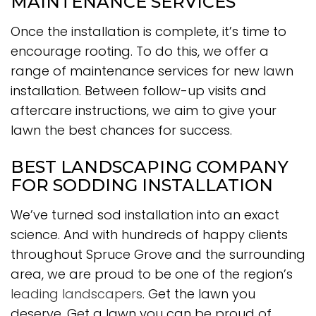
MAINTENANCE SERVICES
Once the installation is complete, it’s time to
encourage rooting. To do this, we offer a
range of maintenance services for new lawn
installation. Between follow-up visits and
aftercare instructions, we aim to give your
lawn the best chances for success.
BEST LANDSCAPING COMPANY
FOR SODDING INSTALLATION
We’ve turned sod installation into an exact
science. And with hundreds of happy clients
throughout Spruce Grove and the surrounding
area, we are proud to be one of the region’s
leading landscapers
. Get the lawn you
deserve. Get a lawn you can be proud of.