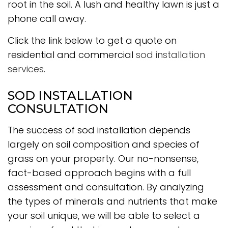
root in the soil. A lush and healthy lawn is just a
phone call away.
Click the link below to get a quote on
residential and commercial
sod installation
services
.
SOD INSTALLATION
CONSULTATION
The success of sod installation depends
largely on soil composition and species of
grass on your property. Our no-nonsense,
fact-based approach begins with a full
assessment and consultation. By analyzing
the types of minerals and nutrients that make
your soil unique, we will be able to select a