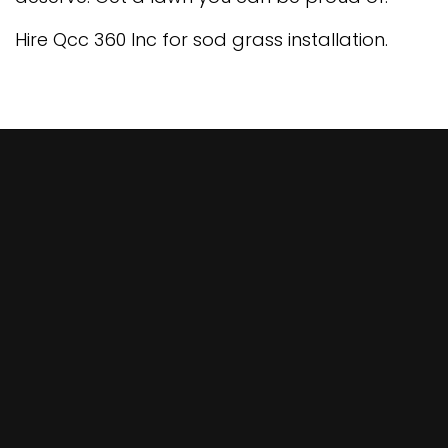
Hire Qcc 360 Inc for sod grass installation.