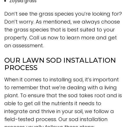
Zoysia grass
Don’t see the grass species you’re looking for?
Don’t worry. As mentioned, we always choose
the grass species that is best suited to your
property. Call us now to learn more and get
an assessment.
OUR LAWN SOD INSTALLATION
PROCESS
When it comes to installing sod, it’s important
to remember that we’re dealing with a living
plant. To ensure that the sod takes root and is
able to get all the nutrients it needs to
integrate and thrive in your soil, we follow a
field-tested process. Our sod installation