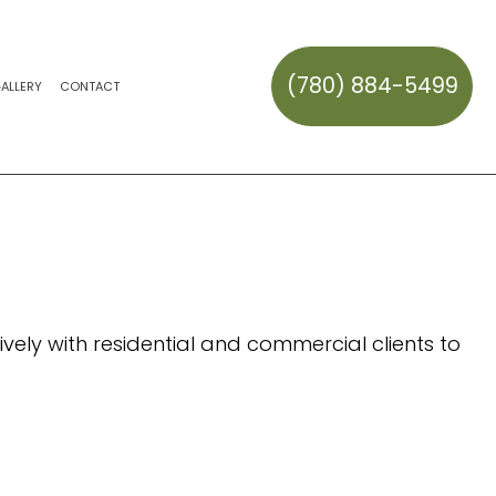
(780) 884-5499
ALLERY
CONTACT
CK REPAIR AND MAINTENANCE
HAULING
ERVICES
ES
ION SERVICES
REPAIR
SNOW REMOVAL
SNOW REMOVAL
AL
OWOUTS
TALLATION
TEM REPAIR
S
vely with residential and commercial clients to