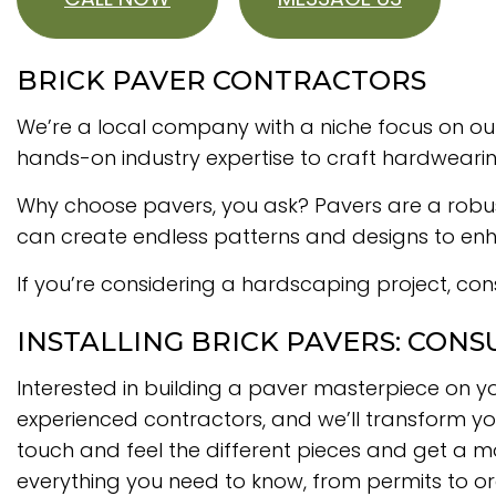
BRICK PAVER CONTRACTORS
We’re a local company with a niche focus on out
hands-on industry expertise to craft hardweari
Why choose pavers, you ask? Pavers are a robust, 
can create endless patterns and designs to enha
If you’re considering a hardscaping project, cons
INSTALLING BRICK PAVERS: CONS
Interested in building a paver masterpiece on yo
experienced contractors, and we’ll transform you
touch and feel the different pieces and get a mor
everything you need to know, from permits to o