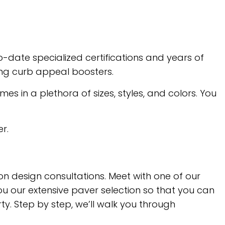
-date specialized certifications and years of
ing curb appeal boosters.
s in a plethora of sizes, styles, and colors. You
r.
on design consultations. Meet with one of our
ou our extensive paver selection so that you can
ty. Step by step, we’ll walk you through