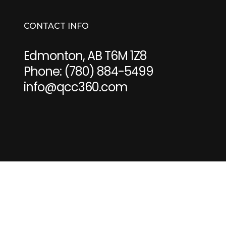
CONTACT INFO
Edmonton, AB T6M 1Z8
Phone:
(780) 884-5499
info@qcc360.com