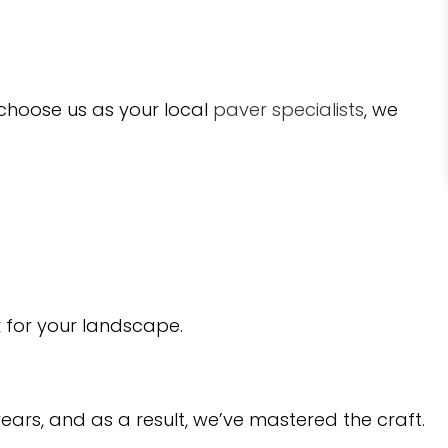
 choose us as your local
paver specialists
, we
rk for your landscape.
ears, and as a result, we’ve mastered the craft.