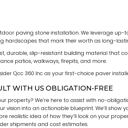
door paving stone installation. We leverage up-to
ng hardscapes that mark their worth as long-last
durable, slip-resistant building material that come
nce patios, walkways, firepits, and more.
ider Qcc 360 Inc as your first-choice paver installe
ULT WITH US OBLIGATION-FREE
ur property? We’re here to assist with no-obligati
r vision into an actionable blueprint. We’ll show y
e realistic idea of how they’ll look on your proper
rder shipments and cost estimates.