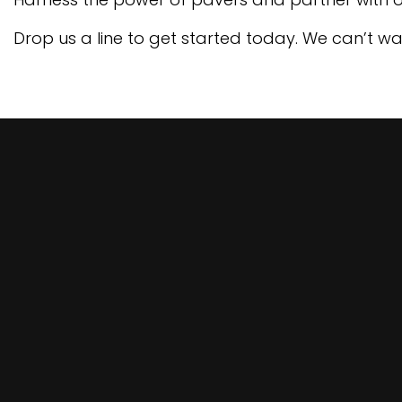
Drop us a line to get started today. We can’t wai