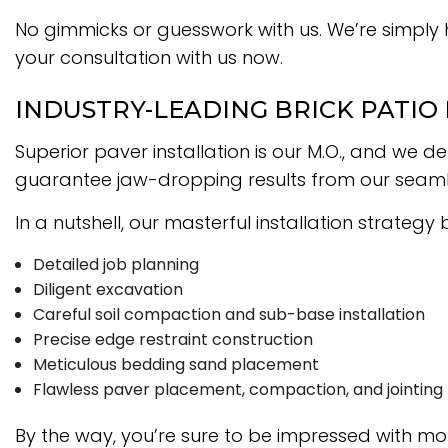
No gimmicks or guesswork with us. We’re simply 
your consultation with us now.
INDUSTRY-LEADING BRICK PATIO
Superior paver installation is our M.O., and we
guarantee jaw-dropping results from our seamles
In a nutshell, our masterful installation strategy
Detailed job planning
Diligent excavation
Careful soil compaction and sub-base installation
Precise edge restraint construction
Meticulous bedding sand placement
Flawless paver placement, compaction, and jointing
By the way, you’re sure to be impressed with mo