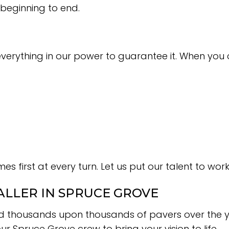
 beginning to end.
everything in our power to guarantee it. When you
es first at every turn. Let us put our talent to wo
ALLER IN SPRUCE GROVE
laid thousands upon thousands of pavers over the y
 Spruce Grove crew to bring your vision to life.