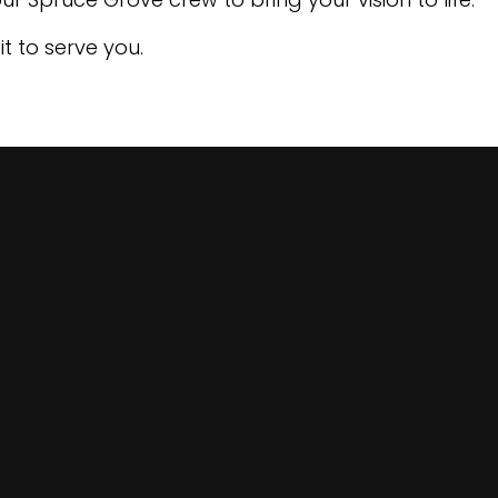
t to serve you.