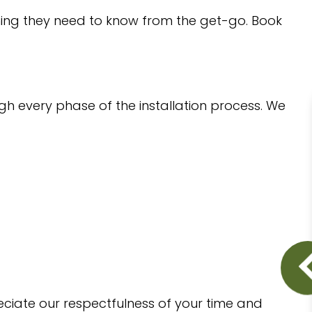
thing they need to know from the get-go. Book
gh every phase of the installation process. We
eciate our respectfulness of your time and