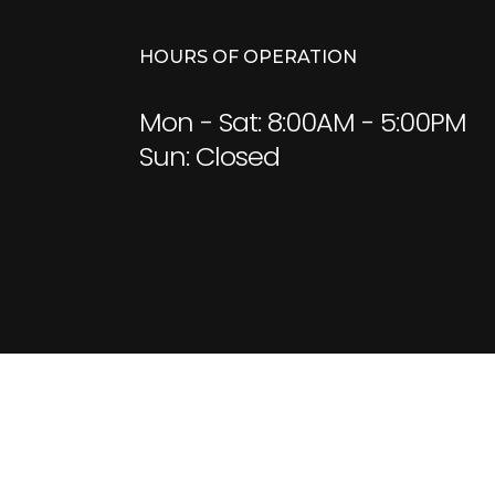
HOURS OF OPERATION
Mon - Sat: 8:00AM - 5:00PM
Sun: Closed