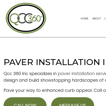
HOME
ABOUT
PAVER INSTALLATION 
Qcc 360 Inc specializes in
paver installation serv
design and build showstopping hardscapes of al
Pave your way to enhanced curb appeal. Call our
CALL NOW
MESSAGE US