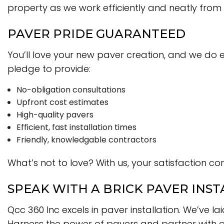
property as we work efficiently and neatly from
PAVER PRIDE GUARANTEED
You’ll love your new paver creation, and we do 
pledge to provide:
No-obligation consultations
Upfront cost estimates
High-quality pavers
Efficient, fast installation times
Friendly, knowledgable contractors
What’s not to love? With us, your satisfaction com
SPEAK WITH A BRICK PAVER INST
Qcc 360 Inc excels in paver installation. We’ve 
Harness the power of pavers and partner with our