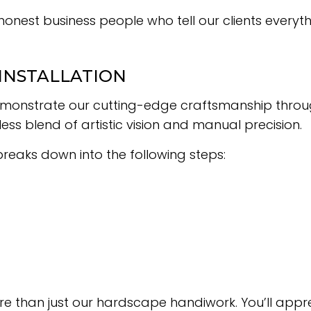
honest business people who tell our clients every
 INSTALLATION
 demonstrate our cutting-edge craftsmanship throu
s blend of artistic vision and manual precision.
 breaks down into the following steps:
re than just our hardscape handiwork. You’ll appr