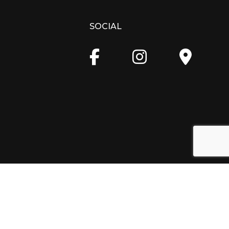
SOCIAL