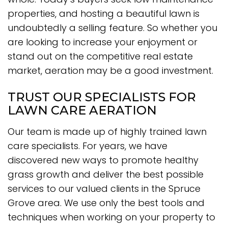
properties, and hosting a beautiful lawn is
undoubtedly a selling feature. So whether you
are looking to increase your enjoyment or
stand out on the competitive real estate
market, aeration may be a good investment.
TRUST OUR SPECIALISTS FOR
LAWN CARE AERATION
Our team is made up of highly trained lawn
care specialists. For years, we have
discovered new ways to promote healthy
grass growth and deliver the best possible
services to our valued clients in the Spruce
Grove area. We use only the best tools and
techniques when working on your property to