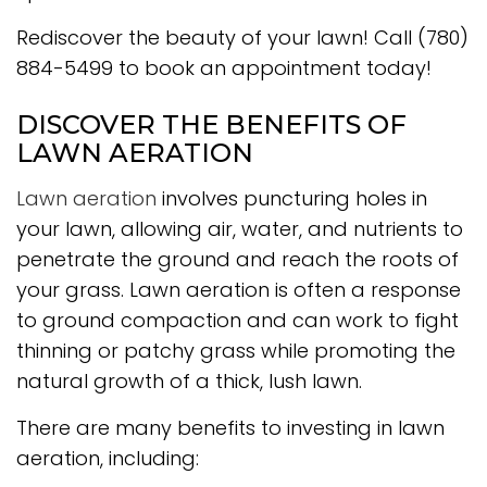
Rediscover the beauty of your lawn! Call (780)
884-5499 to book an appointment today!
DISCOVER THE BENEFITS OF
LAWN AERATION
Lawn aeration
involves puncturing holes in
your lawn, allowing air, water, and nutrients to
penetrate the ground and reach the roots of
your grass. Lawn aeration is often a response
to ground compaction and can work to fight
thinning or patchy grass while promoting the
natural growth of a thick, lush lawn.
There are many benefits to investing in lawn
aeration, including: