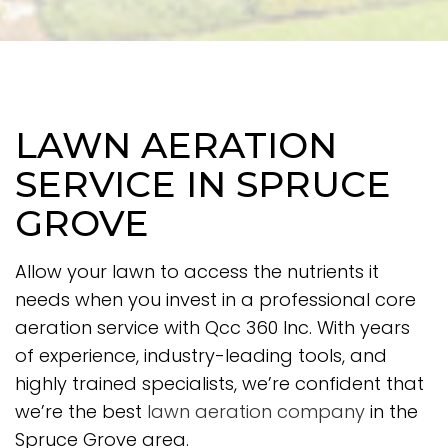
LAWN AERATION
SERVICE IN SPRUCE
GROVE
Allow your lawn to access the nutrients it
needs when you invest in a professional core
aeration service with Qcc 360 Inc. With years
of experience, industry-leading tools, and
highly trained specialists, we’re confident that
we’re the best
lawn aeration company
in the
Spruce Grove area.