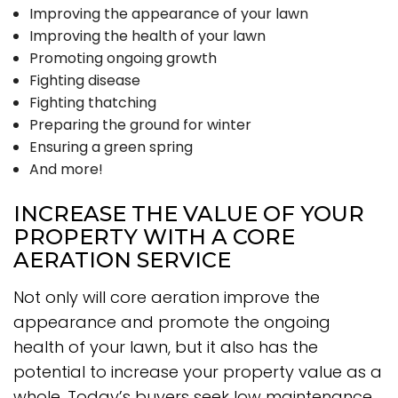
Improving the appearance of your lawn
Improving the health of your lawn
Promoting ongoing growth
Fighting disease
Fighting thatching
Preparing the ground for winter
Ensuring a green spring
And more!
INCREASE THE VALUE OF YOUR
PROPERTY WITH A CORE
AERATION SERVICE
Not only will core aeration improve the
appearance and promote the ongoing
health of your lawn, but it also has the
potential to increase your property value as a
whole. Today’s buyers seek low maintenance