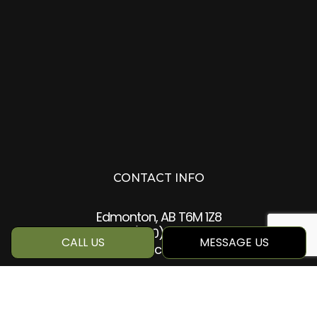
CONTACT INFO
Edmonton, AB T6M 1Z8
Phone:
(780) 884-5499
CALL US
MESSAGE US
info@qcc360.com
HOURS OF OPERATION