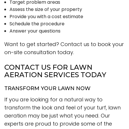
Target problem areas
Assess the size of your property
Provide you with a cost estimate
Schedule the procedure
Answer your questions
Want to get started? Contact us to book your
on-site consultation today.
CONTACT US FOR LAWN
AERATION SERVICES TODAY
TRANSFORM YOUR LAWN NOW
If you are looking for a natural way to
transform the look and feel of your turf, lawn
aeration may be just what you need. Our
experts are proud to provide some of the