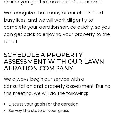
ensure you get the most out of our service.
We recognize that many of our clients lead
busy lives, and we will work diligently to
complete your aeration service quickly, so you
can get back to enjoying your property to the
fullest.
SCHEDULE A PROPERTY
ASSESSMENT WITH OUR LAWN
AERATION COMPANY
We always begin our service with a
consultation and property assessment. During
this meeting, we will do the following:
Discuss your goals for the aeration
Survey the state of your grass