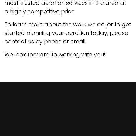
most trusted aeration services in the area at
a highly competitive price.
To learn more about the work we do, or to get
started planning your aeration today, please
contact us by phone or email.
We look forward to working with you!