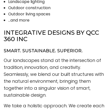
Landscape lighting
Outdoor construction
Outdoor living spaces
…and more
INTEGRATIVE DESIGNS BY QCC
360 INC
SMART. SUSTAINABLE. SUPERIOR.
Our landscapes stand at the intersection of
tradition, innovation, and creativity.
Seamlessly, we blend our built structures with
the natural environment, bringing them
together into a singular vision of smart,
sustainable design.
We take a holistic approach. We create each