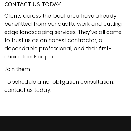
CONTACT US TODAY
Clients across the local area have already
benefitted from our quality work and cutting-
edge landscaping services. They’ve all come
to trust us as an honest contractor, a
dependable professional, and their first-
choice
landscaper
.
Join them.
To schedule a no-obligation consultation,
contact us today.