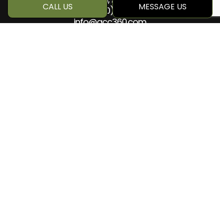
CALL US
MESSAGE US
Phone:
(780) 884-5499
info@qcc360.com
HOURS OF OPERATION
Mon - Sat: 8:00AM - 5:00PM
Sun: Closed
SOCIAL