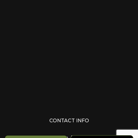
CONTACT INFO
Edmonton, AB T6M 1Z8