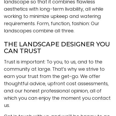
landscape so that it combines flawless
aesthetics with long-term livability, all while
working to minimize upkeep and watering
requirements. Form, function, fashion: Our
landscapes combine all three.
THE LANDSCAPE DESIGNER YOU
CAN TRUST
Trust is important: To you, to us, and to the
community at large. That’s why we strive to
earn your trust from the get-go. We offer
thoughtful advice, upfront cost assessments,
and our honest professional opinion, all of
which you can enjoy the moment you contact
us.