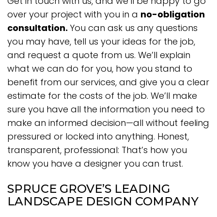
Get in touch with us, and we’ll be happy to go
over your project with you in a
no-obligation
consultation.
You can ask us any questions
you may have, tell us your ideas for the job,
and request a quote from us. We’ll explain
what we can do for you, how you stand to
benefit from our services, and give you a clear
estimate for the costs of the job. We’ll make
sure you have all the information you need to
make an informed decision—all without feeling
pressured or locked into anything. Honest,
transparent, professional: That’s how you
know you have a designer you can trust.
SPRUCE GROVE’S LEADING
LANDSCAPE DESIGN COMPANY