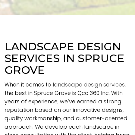
LANDSCAPE DESIGN
SERVICES IN SPRUCE
GROVE
When it comes to
landscape design services
,
the best in Spruce Grove is Qcc 360 Inc. With
years of experience, we’ve earned a strong
reputation based on our innovative designs,
quality workmanship, and customer-oriented
approach. We develop each landscape in