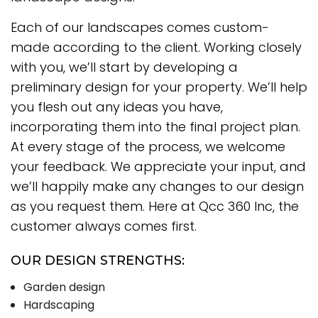
Each of our landscapes comes custom-
made according to the client. Working closely
with you, we’ll start by developing a
preliminary design for your property. We’ll help
you flesh out any ideas you have,
incorporating them into the final project plan.
At every stage of the process, we welcome
your feedback. We appreciate your input, and
we’ll happily make any changes to our design
as you request them. Here at Qcc 360 Inc, the
customer always comes first.
OUR DESIGN STRENGTHS:
Garden design
Hardscaping