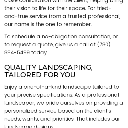
close consultation with the client, helping bring
their vision to life for their space. For tried-
and-true service from a trusted professional,
our name is the one to remember.
To schedule a no-obligation consultation, or
to request a quote, give us a call at (780)
884-5499 today.
QUALITY LANDSCAPING,
TAILORED FOR YOU
Enjoy a one-of-a-kind landscape tailored to
your precise specifications. As a professional
landscaper, we pride ourselves on providing a
personalized service based on the client’s
needs, wants, and priorities. That includes our
landscape designs.