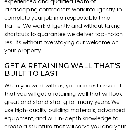
experienced and qualified team of
landscaping contractors work intelligently to
complete your job in a respectable time
frame. We work diligently and without taking
shortcuts to guarantee we deliver top-notch
results without overstaying our welcome on
your property.
GET A RETAINING WALL THAT’S
BUILT TO LAST
When you work with us, you can rest assured
that you will get a retaining wall that will look
great and stand strong for many years. We
use high-quality building materials, advanced
equipment, and our in-depth knowledge to
create a structure that will serve you and your