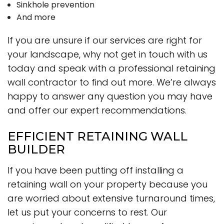
Sinkhole prevention
And more
If you are unsure if our services are right for
your landscape, why not get in touch with us
today and speak with a professional retaining
wall contractor to find out more. We’re always
happy to answer any question you may have
and offer our expert recommendations.
EFFICIENT RETAINING WALL
BUILDER
If you have been putting off installing a
retaining wall on your property because you
are worried about extensive turnaround times,
let us put your concerns to rest. Our