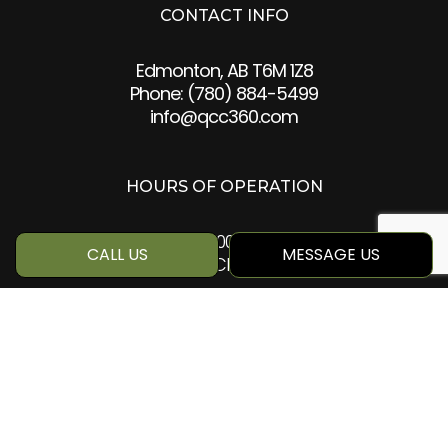
CONTACT INFO
Edmonton, AB T6M 1Z8
Phone:
(780) 884-5499
info@qcc360.com
HOURS OF OPERATION
Mon - Sat: 8:00AM - 5:00PM
CALL US
MESSAGE US
Sun: Closed
SOCIAL