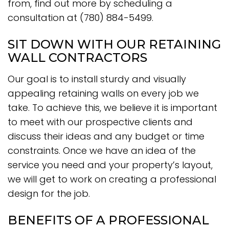
from, find out more by scheduling a
consultation at (780) 884-5499.
SIT DOWN WITH OUR RETAINING
WALL CONTRACTORS
Our goal is to install sturdy and visually
appealing retaining walls on every job we
take. To achieve this, we believe it is important
to meet with our prospective clients and
discuss their ideas and any budget or time
constraints. Once we have an idea of the
service you need and your property’s layout,
we will get to work on creating a professional
design for the job.
BENEFITS OF A PROFESSIONAL