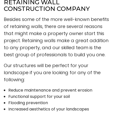
RETAINING WALL
CONSTRUCTION COMPANY
Besides some of the more well-known benefits
of retaining walls, there are several reasons
that might make a property owner start this
project. Retaining walls make a great addition
to any property, and our skilled team is the
best group of professionals to build you one.
Our structures will be perfect for your
landscape if you are looking for any of the
following:
Reduce maintenance and prevent erosion
Functional support for your soil
Flooding prevention
Increased aesthetics of your landscapes