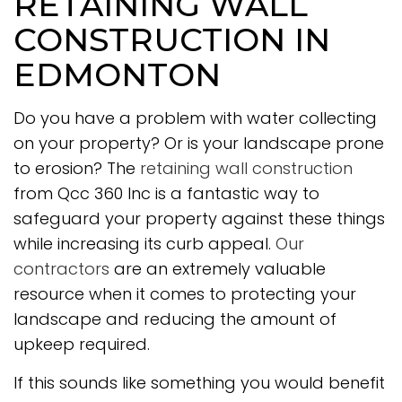
RETAINING WALL
CONSTRUCTION IN
EDMONTON
Do you have a problem with water collecting
on your property? Or is your landscape prone
to erosion? The
retaining wall construction
from Qcc 360 Inc is a fantastic way to
safeguard your property against these things
while increasing its curb appeal.
Our
contractors
are an extremely valuable
resource when it comes to protecting your
landscape and reducing the amount of
upkeep required.
If this sounds like something you would benefit