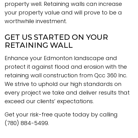
property well. Retaining walls can increase
your property value and will prove to be a
worthwhile investment.
GET US STARTED ON YOUR
RETAINING WALL
Enhance your Edmonton landscape and
protect it against flood and erosion with the
retaining wall construction from Qcc 360 Inc.
We strive to uphold our high standards on
every project we take and deliver results that
exceed our clients’ expectations.
Get your risk-free quote today by calling
(780) 884-5499.