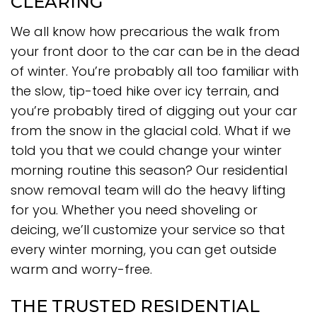
CLEARING
We all know how precarious the walk from
your front door to the car can be in the dead
of winter. You’re probably all too familiar with
the slow, tip-toed hike over icy terrain, and
you’re probably tired of digging out your car
from the snow in the glacial cold. What if we
told you that we could change your winter
morning routine this season? Our residential
snow removal team will do the heavy lifting
for you. Whether you need shoveling or
deicing, we’ll customize your service so that
every winter morning, you can get outside
warm and worry-free.
THE TRUSTED RESIDENTIAL