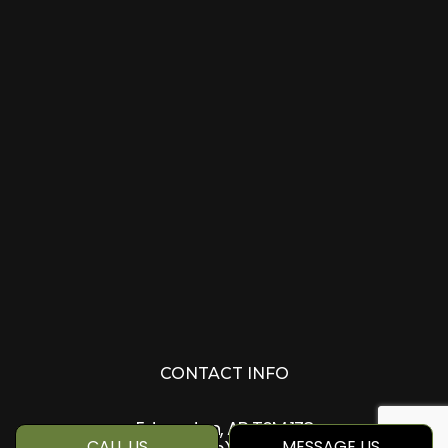
CONTACT INFO
Edmonton, AB T6M 1Z8
CALL US
MESSAGE US