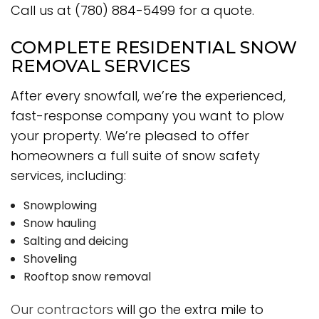
Call us at (780) 884-5499 for a quote.
COMPLETE RESIDENTIAL SNOW
REMOVAL SERVICES
After every snowfall, we’re the experienced,
fast-response company you want to plow
your property. We’re pleased to offer
homeowners a full suite of snow safety
services, including:
Snowplowing
Snow hauling
Salting and deicing
Shoveling
Rooftop snow removal
Our contractors
will go the extra mile to