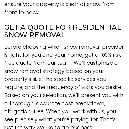
ensure your property is clear of snow from
front to back.
GET A QUOTE FOR RESIDENTIAL
SNOW REMOVAL
Before choosing which snow removal provider
is right for you and your home, get a 100% risk-
free quote from our team. We’ll customize a
snow removal strategy based on your
property’s size, the specific services you
require, and the frequency of visits you desire.
Based on your selection, we’ll present you with
a thorough, accurate cost breakdown,
obligation-free. When you work with us, you
see precisely what you’re paying for. That’s
just the way we like to do business.