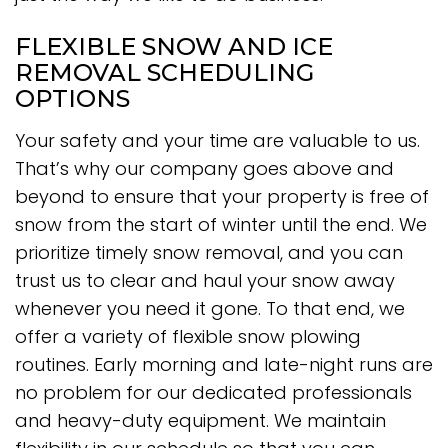
FLEXIBLE SNOW AND ICE
REMOVAL SCHEDULING
OPTIONS
Your safety and your time are valuable to us.
That’s why our company goes above and
beyond to ensure that your property is free of
snow from the start of winter until the end. We
prioritize timely snow removal, and you can
trust us to clear and haul your snow away
whenever you need it gone. To that end, we
offer a variety of flexible snow plowing
routines. Early morning and late-night runs are
no problem for our dedicated professionals
and heavy-duty equipment. We maintain