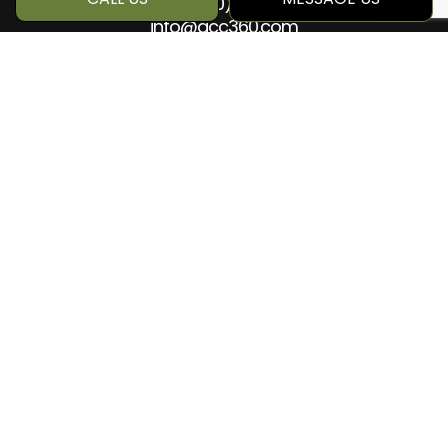
Phone:
(780) 884-5499
info@qcc360.com
HOURS OF OPERATION
Mon - Sat: 8:00AM - 5:00PM
Sun: Closed
SOCIAL