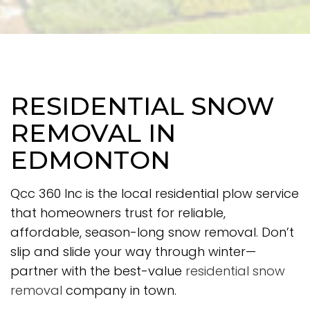
RESIDENTIAL SNOW
REMOVAL IN
EDMONTON
Qcc 360 Inc is the local residential plow service
that homeowners trust for reliable,
affordable, season-long snow removal. Don’t
slip and slide your way through winter—
partner with the best-value
residential snow
removal
company in town.