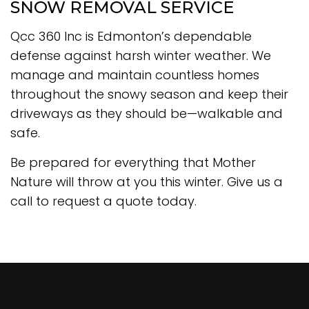
SNOW REMOVAL SERVICE
Qcc 360 Inc is Edmonton’s dependable
defense against harsh winter weather. We
manage and maintain countless homes
throughout the snowy season and keep their
driveways as they should be—walkable and
safe.
Be prepared for everything that Mother
Nature will throw at you this winter. Give us a
call to request a quote today.