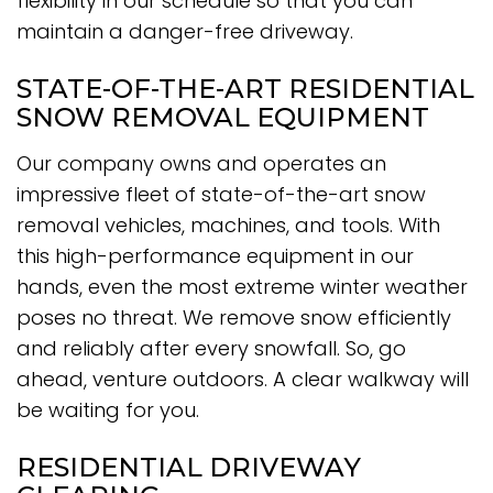
flexibility in our schedule so that you can
maintain a danger-free driveway.
STATE-OF-THE-ART RESIDENTIAL
SNOW REMOVAL EQUIPMENT
Our company owns and operates an
impressive fleet of state-of-the-art snow
removal vehicles, machines, and tools. With
this high-performance equipment in our
hands, even the most extreme winter weather
poses no threat. We remove snow efficiently
and reliably after every snowfall. So, go
ahead, venture outdoors. A clear walkway will
be waiting for you.
RESIDENTIAL DRIVEWAY