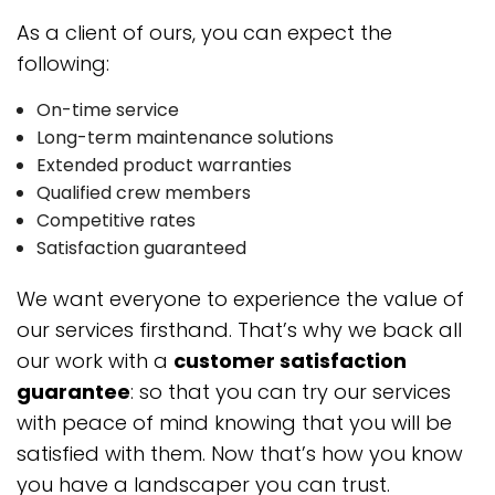
As a client of ours, you can expect the
following:
On-time service
Long-term maintenance solutions
Extended product warranties
Qualified crew members
Competitive rates
Satisfaction guaranteed
We want everyone to experience the value of
our services firsthand. That’s why we back all
our work with a
customer satisfaction
guarantee
: so that you can try our services
with peace of mind knowing that you will be
satisfied with them. Now that’s how you know
you have a landscaper you can trust.