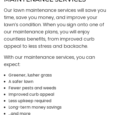
Our lawn maintenance services will save you
time, save you money, and improve your
lawn’s condition. When you sign onto one of
our maintenance plans, you will enjoy
countless benefits, from improved curb
appeal to less stress and backache.
With our maintenance services, you can
expect:
Greener, lusher grass
A safer lawn
Fewer pests and weeds
Improved curb appeal
Less upkeep required
Long-term money savings
…and more