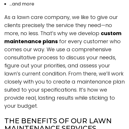
…and more
As a lawn care company, we like to give our
clients precisely the service they need—no
more, no less. That’s why we develop
custom
maintenance plans
for every customer who
comes our way. We use a comprehensive
consultative process to discuss your needs,
figure out your priorities, and assess your
lawn’s current condition. From there, we’ll work
closely with you to create a maintenance plan
suited to your specifications. It’s how we
provide real, lasting results while sticking to
your budget.
THE BENEFITS OF OUR LAWN
MAINTENANCE SERVICES