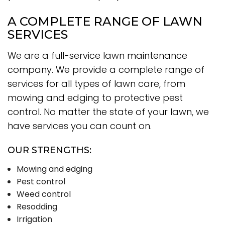
A COMPLETE RANGE OF LAWN
SERVICES
We are a full-service lawn maintenance
company. We provide a complete range of
services for all types of lawn care, from
mowing and edging to protective pest
control. No matter the state of your lawn, we
have services you can count on.
OUR STRENGTHS:
Mowing and edging
Pest control
Weed control
Resodding
Irrigation