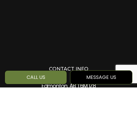
CONTACT INFO
CALL US
MESSAGE US
Edmonton, AB T6M 1Z8
Phone:
(780) 884-5499
info@qcc360.com
HOURS OF OPERATION