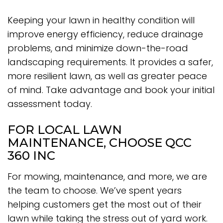
Keeping your lawn in healthy condition will
improve energy efficiency, reduce drainage
problems, and minimize down-the-road
landscaping requirements. It provides a safer,
more resilient lawn, as well as greater peace
of mind. Take advantage and book your initial
assessment today.
FOR LOCAL LAWN
MAINTENANCE, CHOOSE QCC
360 INC
For mowing, maintenance, and more, we are
the team to choose. We’ve spent years
helping customers get the most out of their
lawn while taking the stress out of yard work.