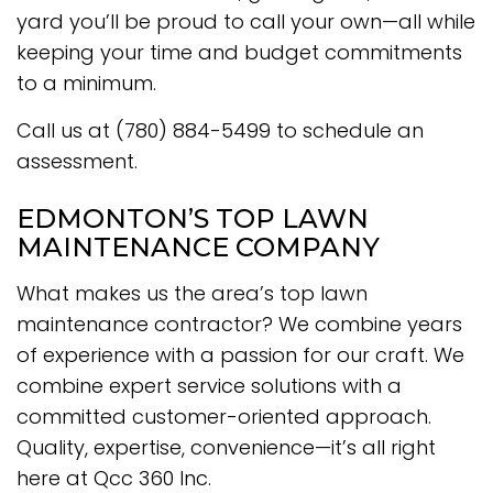
yard you’ll be proud to call your own—all while
keeping your time and budget commitments
to a minimum.
Call us at (780) 884-5499 to schedule an
assessment.
EDMONTON’S TOP LAWN
MAINTENANCE COMPANY
What makes us the area’s top lawn
maintenance contractor? We combine years
of experience with a passion for our craft. We
combine expert service solutions with a
committed customer-oriented approach.
Quality, expertise, convenience—it’s all right
here at Qcc 360 Inc.