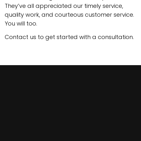
They’ve all appreciated our timely service,
quality work, and courteous customer service.
You will too.
Contact us to get started with a consultation.