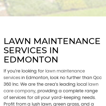
LAWN MAINTENANCE
SERVICES IN
EDMONTON
If you’re looking for
lawn maintenance
services
in Edmonton, look no further than Qcc
360 Inc. We are the area’s leading local
lawn
care company
, providing a complete range
of services for all your yard-keeping needs.
Profit from a lush lawn, green grass, and a